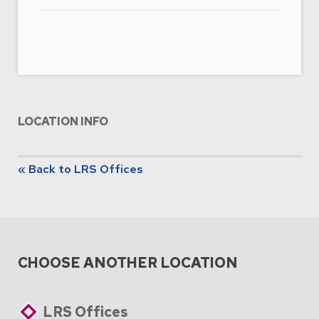
LOCATION INFO
« Back to LRS Offices
CHOOSE ANOTHER LOCATION
LRS Offices