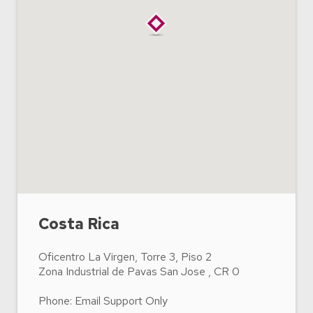
Costa Rica
Oficentro La Virgen, Torre 3, Piso 2
Zona Industrial de Pavas San Jose , CR 0
Phone: Email Support Only