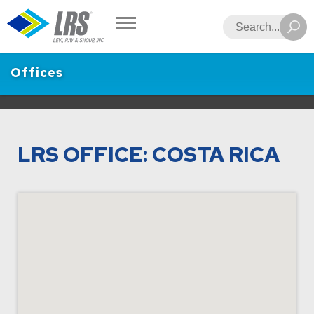
LRS
Search
Offices
LRS OFFICE: COSTA RICA