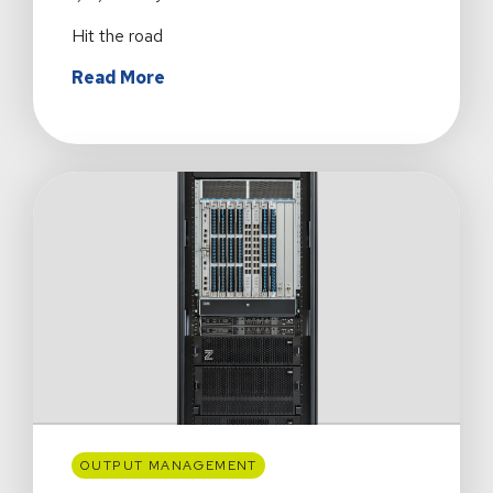
Hit the road
about
Read More
Detours
Ahead:
What
Summer
Road
Trips
Can
Teach
Us
About
Customer
Success
OUTPUT MANAGEMENT