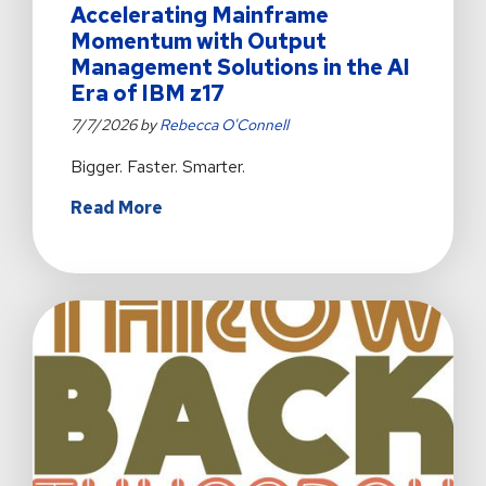
Accelerating Mainframe
Momentum with Output
Management Solutions in the AI
Era of IBM z17
7/7/2026 by
Rebecca O'Connell
Bigger. Faster. Smarter.
about
Read More
Accelerating
Mainframe
Momentum
with
Output
Management
Solutions
in
the
AI
Era
of