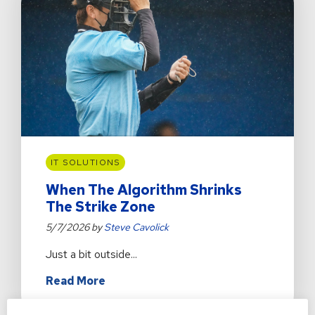
a
Bank
Website
IT SOLUTIONS
When The Algorithm Shrinks
The Strike Zone
5/7/2026 by
Steve Cavolick
Just a bit outside...
about
Read More
When
The