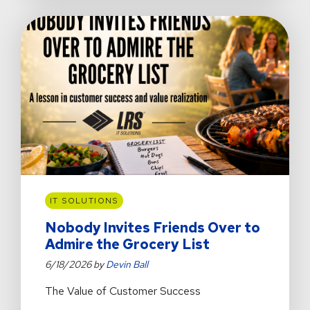
Didn’t
Cause
IT SOLUTIONS
Nobody Invites Friends Over to
Admire the Grocery List
6/18/2026 by
Devin Ball
The Value of Customer Success