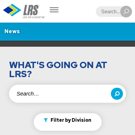
LRS
Search
News
WHAT'S GOING ON AT
LRS?
Search
Search
Filter by Division