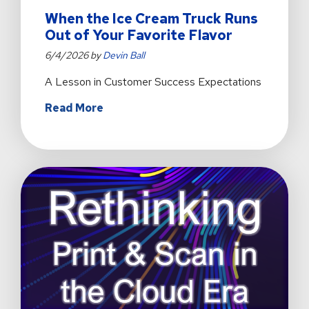
When the Ice Cream Truck Runs
Out of Your Favorite Flavor
6/4/2026 by
Devin Ball
A Lesson in Customer Success Expectations
about
Read More
When
the
Ice
Cream
Truck
Runs
Out
of
Your
Favorite
Flavor