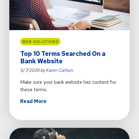
WEB SOLUTIONS
Top 10 Terms Searched On a
Bank Website
5/7/2026 by
Karen Carlson
Make sure your bank website has content for
these terms
about
Read More
Top
10
Terms
Searched
On