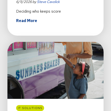
6/11/2026 by
Steve Cavolick
Deciding who keeps score
about
Read More
Is
AI
Helping
or
Harming
My
Creative
Process?
IT SOLUTIONS