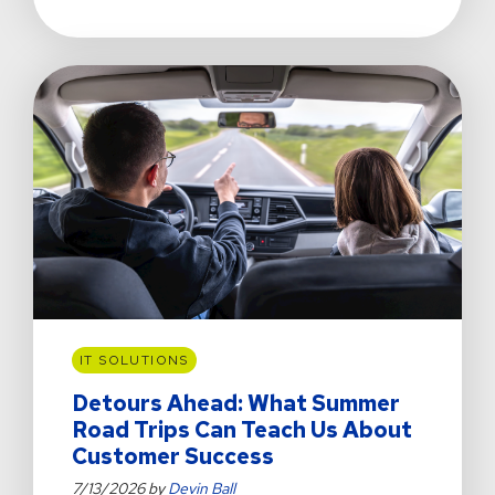
Not
A
Film
Director
or
NHL
Hockey
Player,
but
Some
AI
Models
Think
I
Am
IT SOLUTIONS
Detours Ahead: What Summer
Road Trips Can Teach Us About
Customer Success
7/13/2026 by
Devin Ball