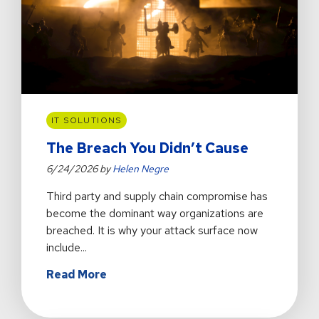
Are
IT SOLUTIONS
The Breach You Didn’t Cause
6/24/2026 by
Helen Negre
Third party and supply chain compromise has
become the dominant way organizations are
breached. It is why your attack surface now
include...
about
Read More
The
Breach
You