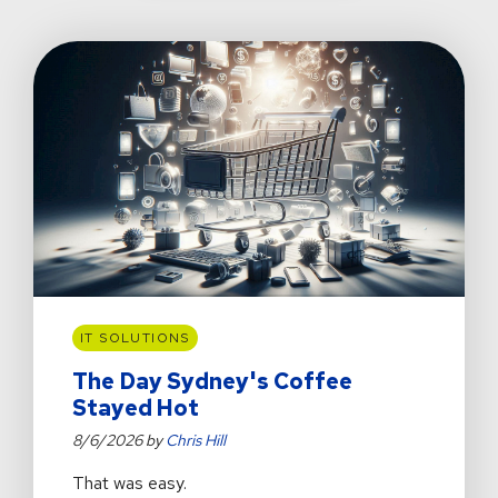
IT SOLUTIONS
The Day Sydney's Coffee
Stayed Hot
8/6/2026 by
Chris Hill
That was easy.