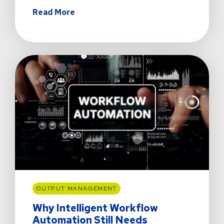
about
Read More
The
Day
Sydney's
Coffee
Stayed
Hot
OUTPUT MANAGEMENT
Why Intelligent Workflow
Automation Still Needs