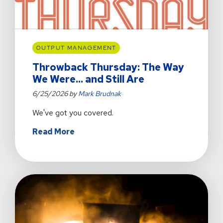
IBM
z17
OUTPUT MANAGEMENT
Throwback Thursday: The Way
We Were... and Still Are
6/25/2026 by
Mark Brudnak
We've got you covered.
about
Read More
Throwback
Thursday:
The
Way
We
Were...
and
Still