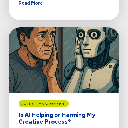
about
Read More
Nobody
Invites
Friends
Over
to
Admire
the
Grocery
List
OUTPUT MANAGEMENT
Is AI Helping or Harming My
Creative Process?