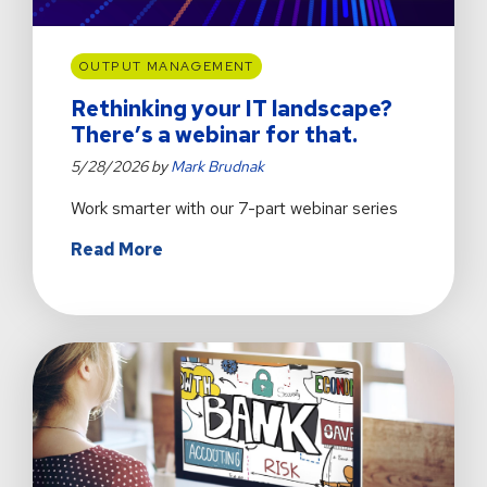
OUTPUT MANAGEMENT
Rethinking your IT landscape?
There’s a webinar for that.
5/28/2026 by
Mark Brudnak
Work smarter with our 7-part webinar series
about
Read More
Rethinking
your
IT
landscape?
There’s
a
webinar
for
that.