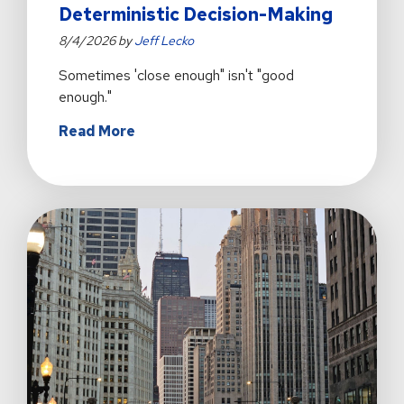
Deterministic Decision-Making
8/4/2026 by
Jeff Lecko
Sometimes 'close enough" isn't "good
enough."
about
Read More
Why
Intelligent
Workflow
Automation
Still
Needs
Deterministic
Decision-
Making