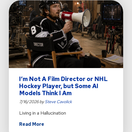
Operations
for
Mission
Outreach
I’m Not A Film Director or NHL
Hockey Player, but Some AI
Models Think I Am
7/16/2026 by
Steve Cavolick
Living in a Hallucination
about
Read More
I’m