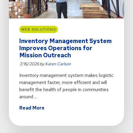
WEB SOLUTIONS
Inventory Management System
Improves Operations for
Mission Outreach
7/16/2026 by
Karen Carlson
Inventory management system makes logistic
management faster, more efficient and will
benefit the health of people in communities
around ...
about
Read More
Inventory
Management
System
Improves