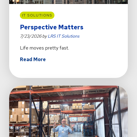
IT SOLUTIONS
Perspective Matters
7/23/2026 by
LRS IT Solutions
Life moves pretty fast.
about
Read More
Perspective
Matters