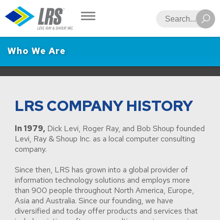
LRS
Search
Who We Are
LRS COMPANY HISTORY
In 1979,
Dick Levi, Roger Ray, and Bob Shoup founded
Levi, Ray & Shoup Inc. as a local computer consulting
company.
Since then, LRS has grown into a global provider of
information technology solutions and employs more
than 900 people throughout North America, Europe,
Asia and Australia. Since our founding, we have
diversified and today offer products and services that