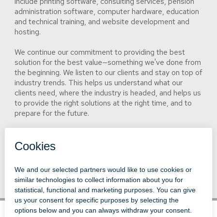
include printing software, consulting services, pension
administration software, computer hardware, education
and technical training, and website development and
hosting.
We continue our commitment to providing the best
solution for the best value—something we've done from
the beginning. We listen to our clients and stay on top of
industry trends. This helps us understand what our
clients need, where the industry is headed, and helps us
to provide the right solutions at the right time, and to
prepare for the future.
Although we've grown and expanded our reach globally,
our headquarters remains in our hometown of
Springfield, Illinois, where we first put down roots.
© 1996-2026 LEVI, RAY & SHOUP, INC.