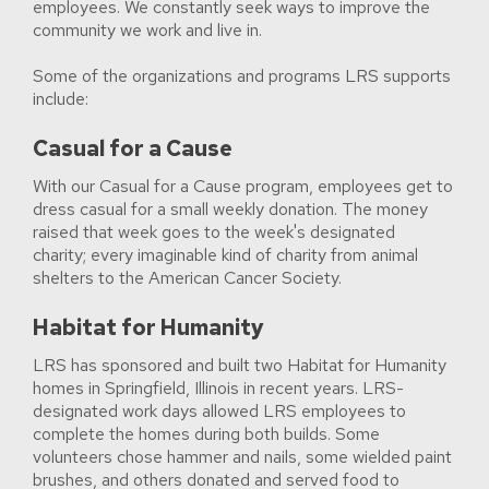
employees. We constantly seek ways to improve the
community we work and live in.
Some of the organizations and programs LRS supports
include:
Casual for a Cause
With our Casual for a Cause program, employees get to
dress casual for a small weekly donation. The money
raised that week goes to the week's designated
charity; every imaginable kind of charity from animal
shelters to the American Cancer Society.
Habitat for Humanity
LRS has sponsored and built two Habitat for Humanity
homes in Springfield, Illinois in recent years. LRS-
designated work days allowed LRS employees to
complete the homes during both builds. Some
volunteers chose hammer and nails, some wielded paint
brushes, and others donated and served food to