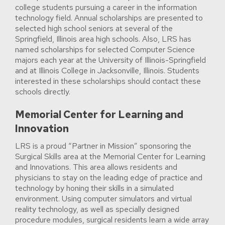
college students pursuing a career in the information
technology field. Annual scholarships are presented to
selected high school seniors at several of the
Springfield, Illinois area high schools. Also, LRS has
named scholarships for selected Computer Science
majors each year at the University of Illinois-Springfield
and at Illinois College in Jacksonville, Illinois. Students
interested in these scholarships should contact these
schools directly.
Memorial Center for Learning and
Innovation
LRS is a proud “Partner in Mission” sponsoring the
Surgical Skills area at the Memorial Center for Learning
and Innovations. This area allows residents and
physicians to stay on the leading edge of practice and
technology by honing their skills in a simulated
environment. Using computer simulators and virtual
reality technology, as well as specially designed
procedure modules, surgical residents learn a wide array