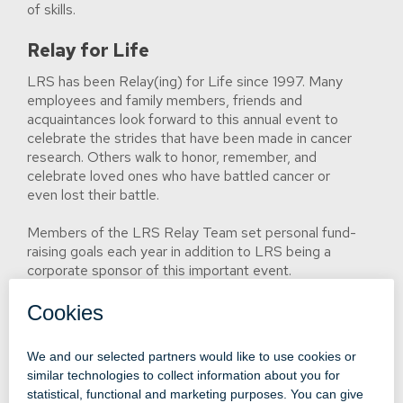
of skills.
Relay for Life
LRS has been Relay(ing) for Life since 1997. Many
employees and family members, friends and
acquaintances look forward to this annual event to
celebrate the strides that have been made in cancer
research. Others walk to honor, remember, and
celebrate loved ones who have battled cancer or
even lost their battle.
Members of the LRS Relay Team set personal fund-
raising goals each year in addition to LRS being a
corporate sponsor of this important event.
Click here to read about LRS' commitment to
environmental responsibility.