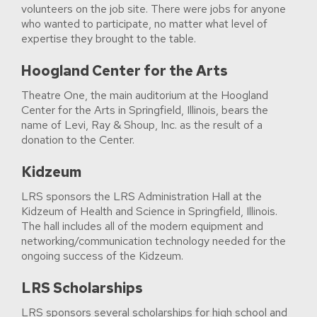
volunteers on the job site. There were jobs for anyone
who wanted to participate, no matter what level of
expertise they brought to the table.
Hoogland Center for the Arts
Theatre One, the main auditorium at the Hoogland
Center for the Arts in Springfield, Illinois, bears the
name of Levi, Ray & Shoup, Inc. as the result of a
donation to the Center.
Kidzeum
LRS sponsors the LRS Administration Hall at the
Kidzeum of Health and Science in Springfield, Illinois.
The hall includes all of the modern equipment and
networking/communication technology needed for the
ongoing success of the Kidzeum.
LRS Scholarships
LRS sponsors several scholarships for high school and