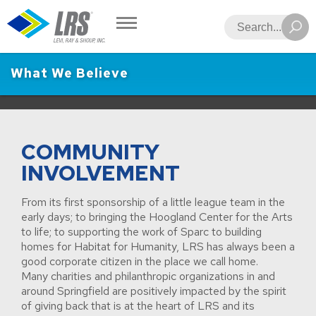
LRS
Search
What We Believe
COMMUNITY
INVOLVEMENT
From its first sponsorship of a little league team in the
early days; to bringing the Hoogland Center for the Arts
to life; to supporting the work of Sparc to building
homes for Habitat for Humanity, LRS has always been a
good corporate citizen in the place we call home.
Many charities and philanthropic organizations in and
around Springfield are positively impacted by the spirit
of giving back that is at the heart of LRS and its