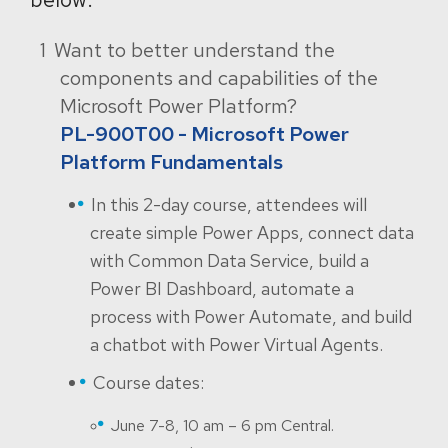
Want to better understand the
components and capabilities of the
Microsoft Power Platform?
PL-900T00 - Microsoft Power
Platform Fundamentals
In this 2-day course, attendees will
create simple Power Apps, connect data
with Common Data Service, build a
Power BI Dashboard, automate a
process with Power Automate, and build
a chatbot with Power Virtual Agents.
Course dates:
June 7-8, 10 am – 6 pm Central.