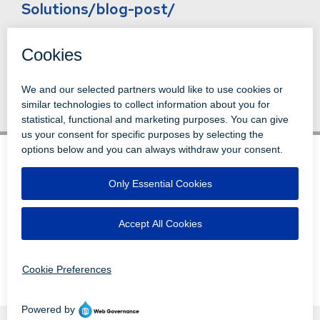
Solutions/blog-post/
Back to News
© 1996-2026 LEVI, RAY & SHOUP, INC.
ALL RIGHTS RESERVED.
LOGIN
DISCLAIMERS
ATTRIBUTIONS
PRIVACY
VENDORS
EMPLOYEE LOGIN