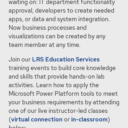
waiting on: IT department functionality
approval, developers to create needed
apps, or data and system integration.
Now business processes and
visualizations can be created by any
team member at any time.
Join our
LRS Education Services
training events to build core knowledge
and skills that provide hands-on lab
activities. Learn how to apply the
Microsoft Power Platform tools to meet
your business requirements by attending
one of our live instructor-led classes
(
virtual connection
or
in-classroom
)
below: