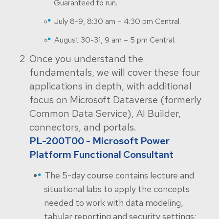
Guaranteed to run.
July 8-9, 8:30 am – 4:30 pm Central.
August 30-31, 9 am – 5 pm Central.
Once you understand the
fundamentals, we will cover these four
applications in depth, with additional
focus on Microsoft Dataverse (formerly
Common Data Service), AI Builder,
connectors, and portals.
PL-200T00 - Microsoft Power
Platform Functional Consultant
The 5-day course contains lecture and
situational labs to apply the concepts
needed to work with data modeling,
tabular reporting and security settings;