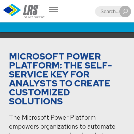
LRS
Search
MICROSOFT POWER
PLATFORM: THE SELF-
SERVICE KEY FOR
ANALYSTS TO CREATE
CUSTOMIZED
SOLUTIONS
The Microsoft Power Platform
empowers organizations to automate