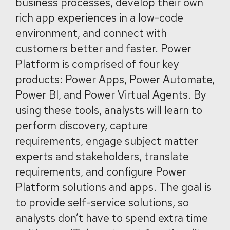
business processes, develop their own
rich app experiences in a low-code
environment, and connect with
customers better and faster. Power
Platform is comprised of four key
products: Power Apps, Power Automate,
Power BI, and Power Virtual Agents. By
using these tools, analysts will learn to
perform discovery, capture
requirements, engage subject matter
experts and stakeholders, translate
requirements, and configure Power
Platform solutions and apps. The goal is
to provide self-service solutions, so
analysts don’t have to spend extra time