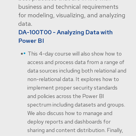
business and technical requirements
for modeling, visualizing, and analyzing
data.
DA-100T00 - Analyzing Data with
Power BI
This 4-day course will also show how to
access and process data from a range of
data sources including both relational and
non-relational data. It explores how to
implement proper security standards
and policies across the Power BI
spectrum including datasets and groups.
We also discuss how to manage and
deploy reports and dashboards for
sharing and content distribution. Finally,