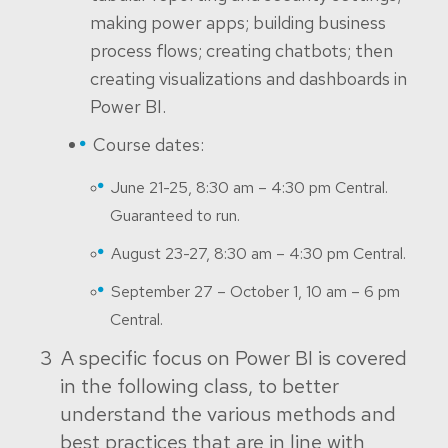
making power apps; building business
process flows; creating chatbots; then
creating visualizations and dashboards in
Power BI.
Course dates:
June 21-25, 8:30 am – 4:30 pm Central.
Guaranteed to run.
August 23-27, 8:30 am – 4:30 pm Central.
September 27 – October 1, 10 am – 6 pm
Central.
A specific focus on Power BI is covered
in the following class, to better
understand the various methods and
best practices that are in line with