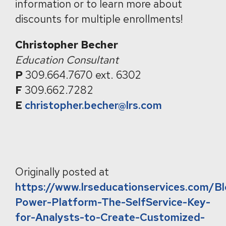
information or to learn more about
discounts for multiple enrollments!
Christopher Becher
Education Consultant
P
309.664.7670 ext. 6302
F
309.662.7282
E
christopher.becher@lrs.com
Originally posted at
https://www.lrseducationservices.com/B
Power-Platform-The-SelfService-Key-
for-Analysts-to-Create-Customized-