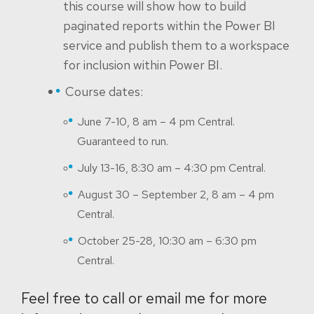
this course will show how to build
paginated reports within the Power BI
service and publish them to a workspace
for inclusion within Power BI.
Course dates:
June 7-10, 8 am – 4 pm Central.
Guaranteed to run.
July 13-16, 8:30 am – 4:30 pm Central.
August 30 – September 2, 8 am – 4 pm
Central.
October 25-28, 10:30 am – 6:30 pm
Central.
Feel free to call or email me for more