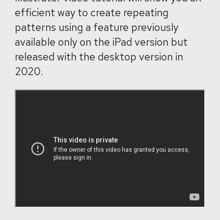
efficient way to create repeating
patterns using a feature previously
available only on the iPad version but
released with the desktop version in
2020.