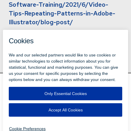
Software-Training/2021/6/Video-
Tips-Repeating-Patterns-in-Adobe-
Illustrator/blog-post/
Back to News
© 1996-2026 LEVI, RAY & SHOUP, INC.
ALL RIGHTS RESERVED.
LOGIN
DISCLAIMERS
ATTRIBUTIONS
PRIVACY
VENDORS