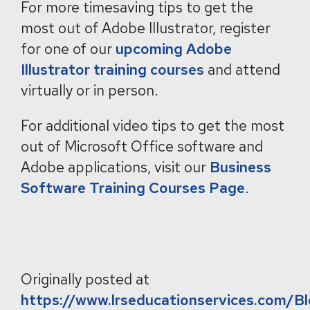
For more timesaving tips to get the
most out of Adobe Illustrator, register
for one of our
upcoming Adobe
Illustrator training courses
and attend
virtually or in person.
For additional video tips to get the most
out of Microsoft Office software and
Adobe applications, visit our
Business
Software Training Courses Page
.
Originally posted at
https://www.lrseducationservices.com/B