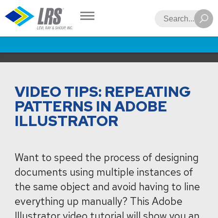
LRS
Search
VIDEO TIPS: REPEATING
PATTERNS IN ADOBE
ILLUSTRATOR
Want to speed the process of designing
documents using multiple instances of
the same object and avoid having to line
everything up manually? This Adobe
Illustrator video tutorial will show you an