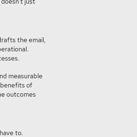
doesn’t just
drafts the email,
perational.
cesses.
 and measurable
 benefits of
the outcomes
 have to.