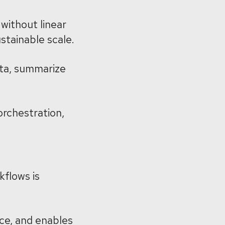
without linear
stainable scale.
data, summarize
orchestration,
kflows is
ce, and enables