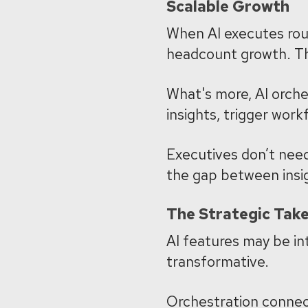
Scalable Growth
When AI executes rout
headcount growth.
Th
What's more, AI orches
insights, trigger work
Executives don’t need
the gap between insi
The Strategic Tak
AI features may be in
transformative.
Orchestration connec