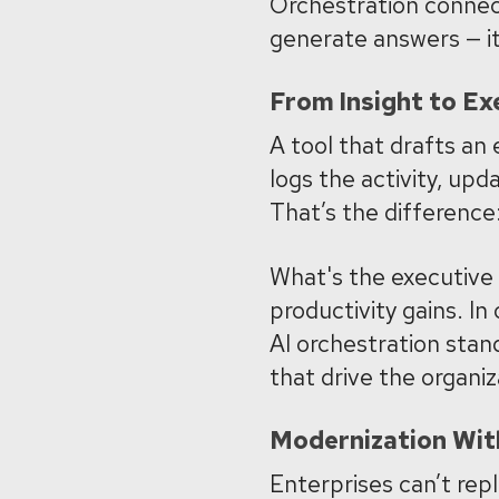
Orchestration connect
generate answers — i
From Insight to Ex
A tool that drafts an 
logs the activity, upd
That’s the difference:
What's the executive
productivity gains. In
AI orchestration stan
that drive the organiz
Modernization Wit
Enterprises can’t repl