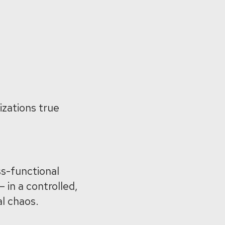
izations true
ss-functional
 in a controlled,
l chaos.