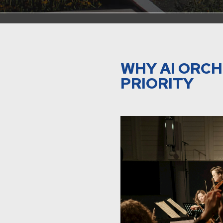
WHY AI ORCH
PRIORITY