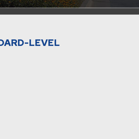
BOARD-LEVEL