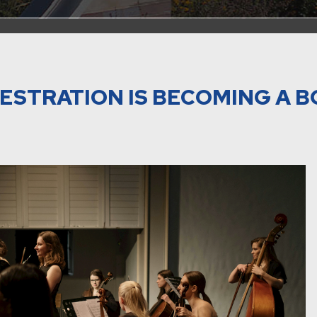
ESTRATION IS BECOMING A 