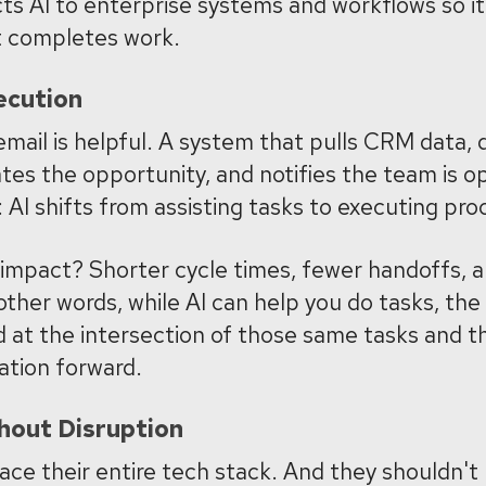
s AI to enterprise systems and workflows so it 
t completes work.
ecution
email is helpful. A system that pulls CRM data, 
ates the opportunity, and notifies the team is o
 AI shifts from assisting tasks to executing pro
 impact? Shorter cycle times, fewer handoffs,
 other words, while AI can help you do tasks, the
d at the intersection of those same tasks and 
ation forward.
hout Disruption
ace their entire tech stack. And they shouldn't