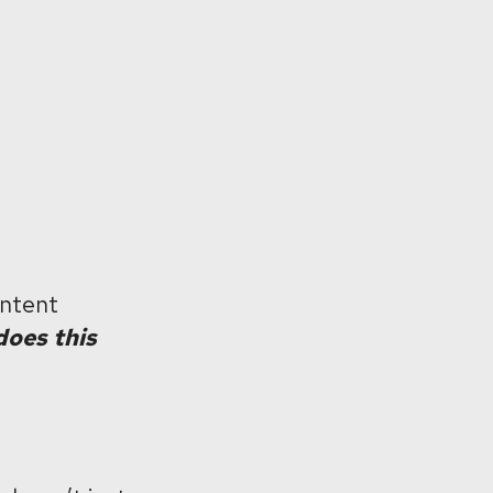
ontent
oes this