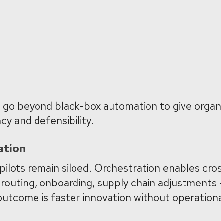
se go beyond black-box automation to give organ
cy and defensibility.
ation
 pilots remain siloed. Orchestration enables cro
routing, onboarding, supply chain adjustments —
utcome is faster innovation without operationa