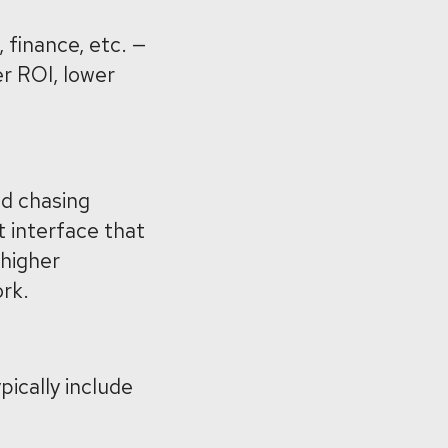
 finance, etc. —
r ROI, lower
nd chasing
t interface that
 higher
ork.
pically include