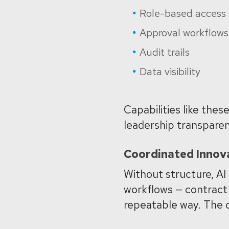
Role-based access
Approval workflows
Audit trails
Data visibility
Capabilities like the
leadership transparen
Coordinated Innov
Without structure, AI
workflows — contract 
repeatable way.
The o