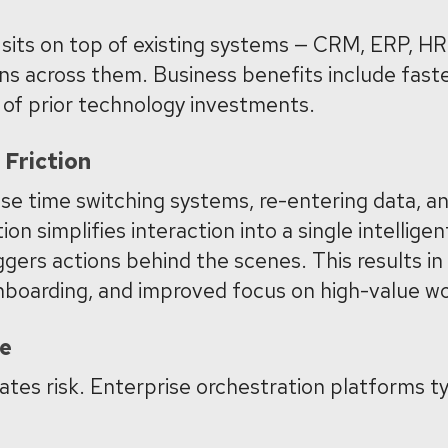
 sits on top of existing systems — CRM, ERP, HR,
ns across them. Business benefits include
faste
n of prior technology investments.
Friction
e time switching systems, re-entering data, a
on simplifies interaction into a single intelligen
iggers actions behind the scenes.
This results in
onboarding, and improved focus on high-value w
ce
ates risk. Enterprise orchestration platforms ty