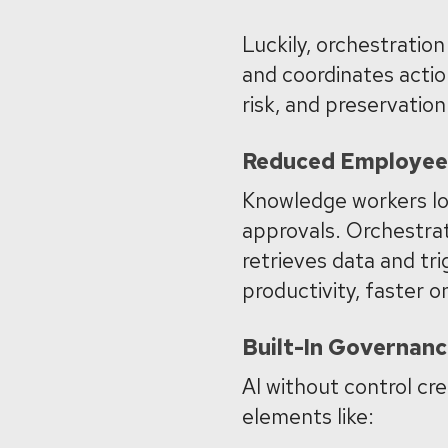
Luckily, orchestration
and coordinates actio
risk, and preservatio
Reduced Employee 
Knowledge workers los
approvals. Orchestrati
retrieves data and tr
productivity, faster 
Built-In Governan
AI without control cre
elements like: