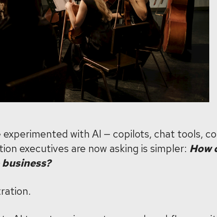
experimented with AI — copilots, chat tools, c
ion executives are now asking is simpler:
How d
 business?
ration.