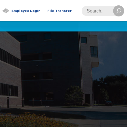
Global
Search
Employee Login
File Transfer
Navigation