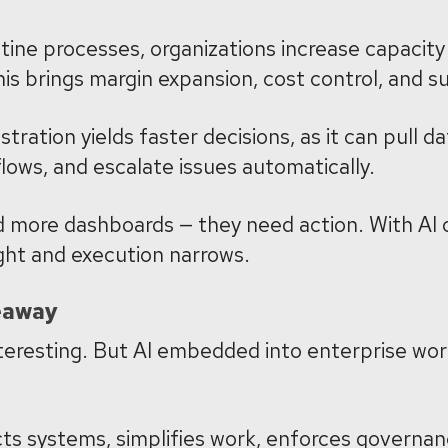
ine processes, organizations increase capacity 
is brings margin expansion, cost control, and su
tration yields faster decisions, as it can pull 
flows, and escalate issues automatically.
 more dashboards — they need action. With AI 
ght and execution narrows.
eaway
teresting. But AI embedded into enterprise wor
ts systems, simplifies work, enforces governan