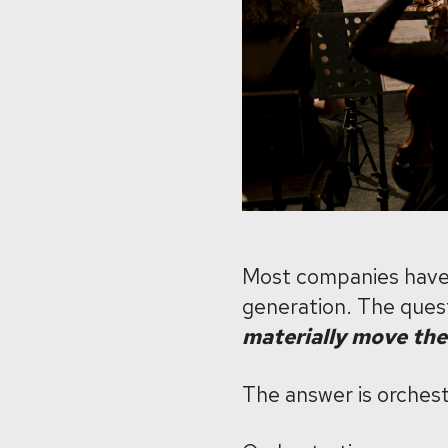
Most companies have 
generation. The quest
materially move the
The answer is orchest