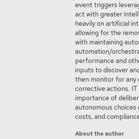
event triggers levera
act with greater intel
heavily on artificial 
allowing for the remo
with maintaining auto
automation/orchestrat
performance and othe
inputs to discover a
then monitor for any d
corrective actions. IT
importance of delibe
autonomous choices gu
costs, and complianc
About the author