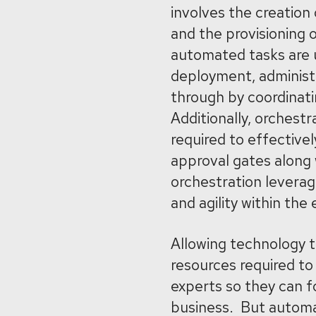
involves the creatio
and the provisioning
automated tasks are u
deployment, administr
through by coordinati
Additionally, orchest
required to effectivel
approval gates along 
orchestration leverag
and agility within the
Allowing technology 
resources required to 
experts so they can f
business. But automat