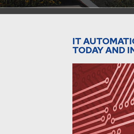
IT AUTOMATI
TODAY AND I