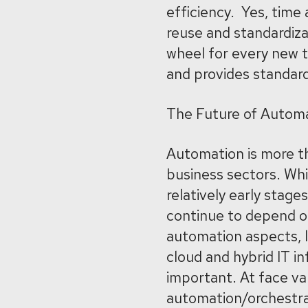
efficiency. Yes, time 
reuse and standardiza
wheel for every new t
and provides standard
The Future of Automa
Automation is more tha
business sectors. Whil
relatively early stag
continue to depend on
automation aspects, l
cloud and hybrid IT 
important. At face va
automation/orchestrat