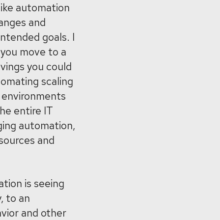
like automation
ranges and
intended goals. I
 you move to a
avings you could
tomating scaling
S environments
he entire IT
ing automation,
esources and
tion is seeing
, to an
vior and other