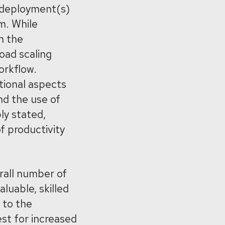
) deployment(s)
m. While
h the
oad scaling
orkflow.
tional aspects
nd the use of
ly stated,
f productivity
rall number of
luable, skilled
 to the
st for increased