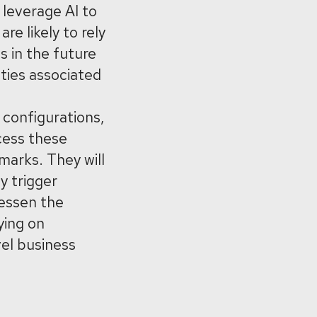
 leverage AI to
e likely to rely
s in the future
uties associated
 configurations,
cess these
arks. They will
y trigger
lessen the
ying on
vel business