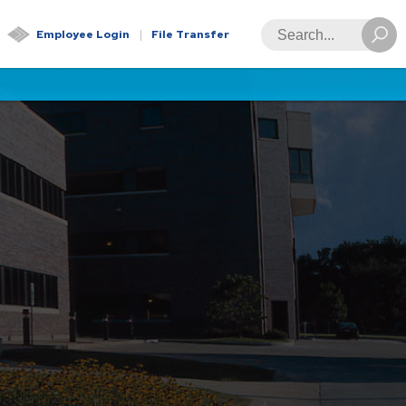
Global
Search
Employee Login
File Transfer
Navigation