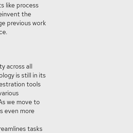
ts like process
reinvent the
age previous work
ce.
y across all
gy is still in its
estration tools
various
. As we move to
es even more
reamlines tasks