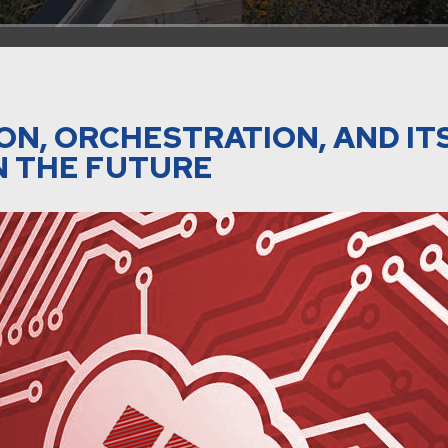
ON, ORCHESTRATION, AND IT
N THE FUTURE