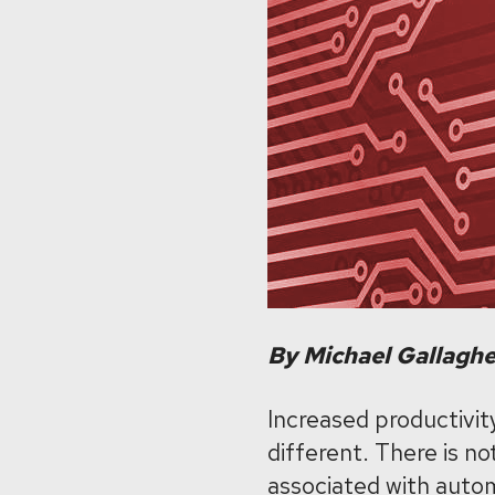
By Michael Gallagh
Increased productivity
different. There is no
associated with autom