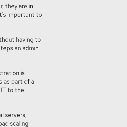
 they are in
it’s important to
thout having to
steps an admin
tration is
 as part of a
IT to the
al servers,
oad scaling