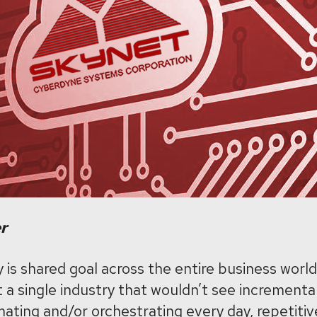
er
 is shared goal across the entire business world.
t a single industry that wouldn’t see incrementa
ating and/or orchestrating every day, repetitive