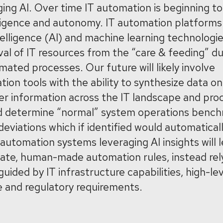
ging AI. Over time IT automation is beginning to
ligence and autonomy. IT automation platforms ar
intelligence (AI) and machine learning technologie
val of IT resources from the “care & feeding” d
mated processes. Our future will likely involve
ion tools with the ability to synthesize data on
r information across the IT landscape and pro
nd determine “normal” system operations benchm
eviations which if identified would automaticall
 automation systems leveraging AI insights will 
rate, human-made automation rules, instead rel
ided by IT infrastructure capabilities, high-le
e and regulatory requirements.