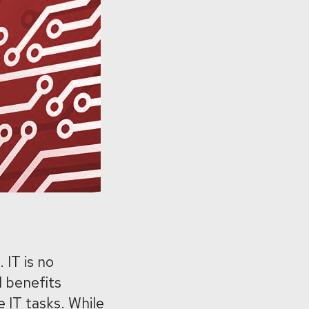
 IT is no
l benefits
 IT tasks. While