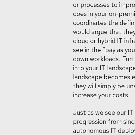
or processes to impro
does in your on-prem
coordinates the defin
would argue that the
cloud or hybrid IT inf
see in the “pay as yo
down workloads. Furt
into your IT landscap
landscape becomes ev
they will simply be u
increase your costs.
Just as we see our IT
progression from sing
autonomous IT deploy