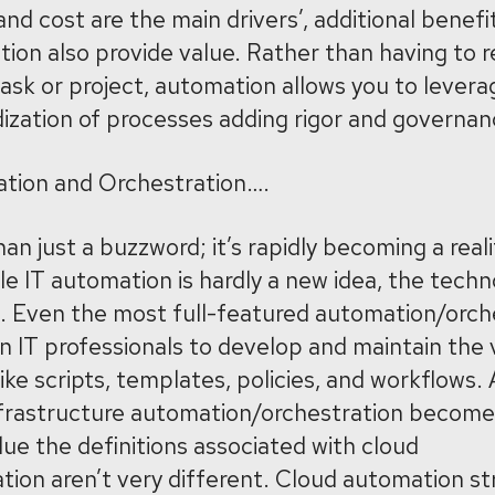
and cost are the main drivers’, additional benefi
tion also provide value. Rather than having to 
ask or project, automation allows you to lever
ization of processes adding rigor and governan
tion and Orchestration….
n just a buzzword; it’s rapidly becoming a realit
e IT automation is hardly a new idea, the technolo
es. Even the most full-featured automation/orch
 IT professionals to develop and maintain the 
ike scripts, templates, policies, and workflows
infrastructure automation/orchestration becom
lue the definitions associated with cloud
ion aren’t very different. Cloud automation st