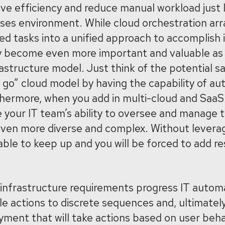
ve efficiency and reduce manual workload just 
ises environment. While cloud orchestration ar
ed tasks into a unified approach to accomplish 
y become even more important and valuable as
rastructure model. Just think of the potential s
u go” cloud model by having the capability of au
hermore, when you add in multi-cloud and Saa
e your IT team’s ability to oversee and manage t
en more diverse and complex. Without leverag
nable to keep up and you will be forced to add r
 infrastructure requirements progress IT automa
le actions to discrete sequences and, ultimately
ment that will take actions based on user beha