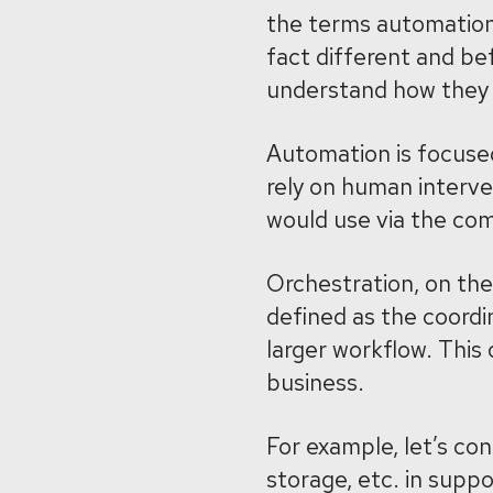
the terms automation
fact different and bef
understand how they 
Automation is focused
rely on human interv
would use via the com
Orchestration, on the
defined as the coordin
larger workflow. This
business.
For example, let’s con
storage, etc. in supp