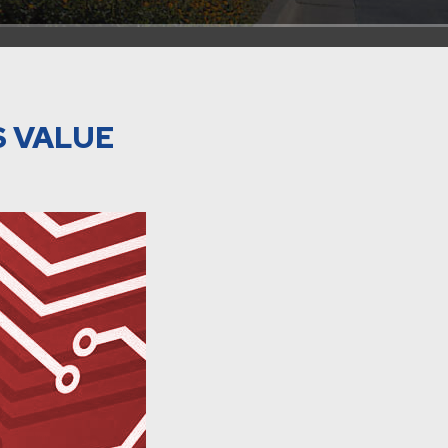
S VALUE