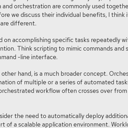
 and orchestration are commonly used together,
ore we discuss their individual benefits, I think 
are different.
 on accomplishing specific tasks repeatedly wi
ention. Think scripting to mimic commands and 
mand -line interface.
 other hand, is a much broader concept. Orches
ation of multiple or a series of automated tasks
 orchestrated workflow often crosses over from 
sider the need to automatically deploy addition
ort of a scalable application environment. Workl