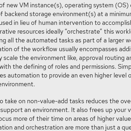
n of new VM instance(s), operating system (OS
 of backend storage environment(s) at a minimu
sed in lieu of human intervention to accomplis
ative resources ideally “orchestrate” this workl
ng all the automated tasks as part of a larger w
ration of the workflow usually encompasses addi
y scale the environment like, approval routing a
with the defining of roles and permissions. Simp
es automation to provide an even higher level o
 environment.
to take on non-value-add tasks reduces the ove
support an environment. It also frees up your va
ocus more of their time on areas of higher value
ion and orchestration are more than just a que