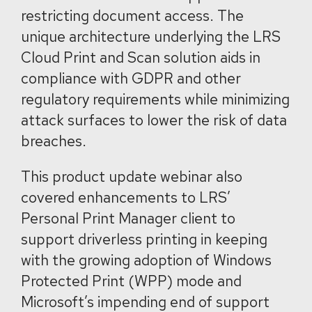
restricting document access. The
unique architecture underlying the LRS
Cloud Print and Scan solution aids in
compliance with GDPR and other
regulatory requirements while minimizing
attack surfaces to lower the risk of data
breaches.
This product update webinar also
covered enhancements to LRS’
Personal Print Manager client to
support driverless printing in keeping
with the growing adoption of Windows
Protected Print (WPP) mode and
Microsoft’s impending end of support