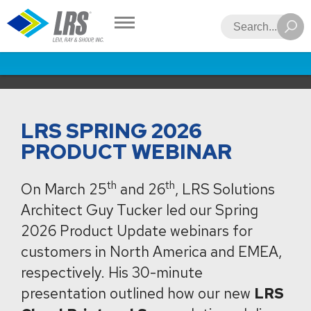
LRS
Search
LRS SPRING 2026
PRODUCT WEBINAR
th
th
On March 25
and 26
, LRS Solutions
Architect Guy Tucker led our Spring
2026 Product Update webinars for
customers in North America and EMEA,
respectively. His 30-minute
presentation outlined how our new
LRS