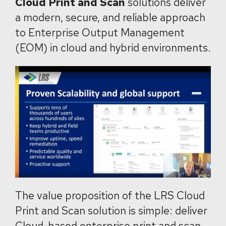
Cloud Print and Scan
solutions deliver
a modern, secure, and reliable approach
to Enterprise Output Management
(EOM) in cloud and hybrid environments.
The value proposition of the LRS Cloud
Print and Scan solution is simple: deliver
Cloud-based enterprise print and scan