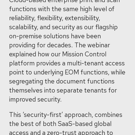
functions with the same high level of
reliability, flexibility, extensibility,
scalability, and security as our flagship
on-premise solutions have been
providing for decades. The webinar
explained how our Mission Control
platform provides a multi-tenant access
point to underlying EOM functions, while
segregating the document functions
themselves into separate tenants for
improved security.
This ‘security-first’ approach, combines
the best of both SaaS-based global
access and a zero-trust approach to