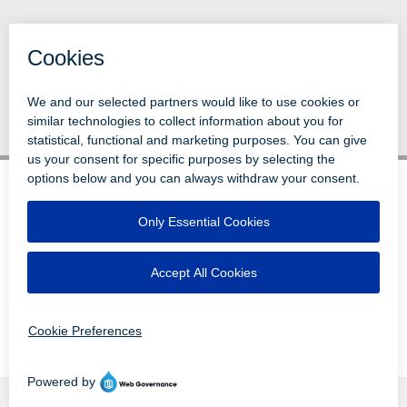
Back to News
© 1996-2026 LEVI, RAY & SHOUP, INC.
ALL RIGHTS RESERVED.
LOGIN
DISCLAIMERS
ATTRIBUTIONS
PRIVACY
VENDORS
EMPLOYEE LOGIN