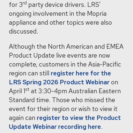
rd
for 3
party device drivers. LRS’
ongoing involvement in the Mopria
appliance and other topics were also
discussed.
Although the North American and EMEA
Product Update live events are now
complete, customers in the Asia-Pacific
region can still
register here for the
LRS Spring 2026 Product Webinar
on
st
April 1
at 3:30-4pm Australian Eastern
Standard time. Those who missed the
event for their region or wish to view it
again can
register to view the Product
Update Webinar recording here
.