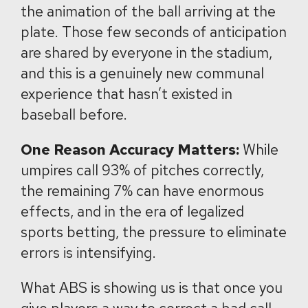
the animation of the ball arriving at the
plate. Those few seconds of anticipation
are shared by everyone in the stadium,
and this is a genuinely new communal
experience that hasn’t existed in
baseball before.
One Reason Accuracy Matters:
While
umpires call 93% of pitches correctly,
the remaining 7% can have enormous
effects, and in the era of legalized
sports betting, the pressure to eliminate
errors is intensifying.
What ABS is showing us is that once you