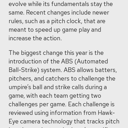
evolve while its fundamentals stay the
same. Recent changes include newer
rules, such as a pitch clock, that are
meant to speed up game play and
increase the action.
The biggest change this year is the
introduction of the ABS (Automated
Ball-Strike) system. ABS allows batters,
pitchers, and catchers to challenge the
umpire’s ball and strike calls during a
game, with each team getting two
challenges per game. Each challenge is
reviewed using information from Hawk-
Eye camera technology that tracks pitch