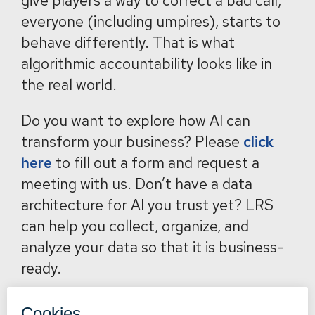
give players a way to correct a bad call,
everyone (including umpires), starts to
behave differently. That is what
algorithmic accountability looks like in
the real world.
Do you want to explore how AI can
transform your business? Please
click
here
to fill out a form and request a
meeting with us. Don’t have a data
architecture for AI you trust yet? LRS
can help you collect, organize, and
analyze your data so that it is business-
ready.
Back to News