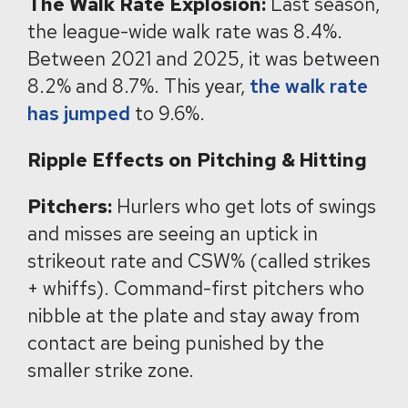
The Walk Rate Explosion:
Last season,
the league-wide walk rate was 8.4%.
Between 2021 and 2025, it was between
8.2% and 8.7%. This year,
the walk rate
has jumped
to 9.6%.
Ripple Effects on Pitching & Hitting
Pitchers:
Hurlers who get lots of swings
and misses are seeing an uptick in
strikeout rate and CSW% (called strikes
+ whiffs). Command-first pitchers who
nibble at the plate and stay away from
contact are being punished by the
smaller strike zone.