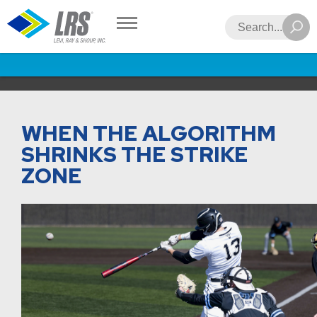
LRS
Search
WHEN THE ALGORITHM
SHRINKS THE STRIKE
ZONE