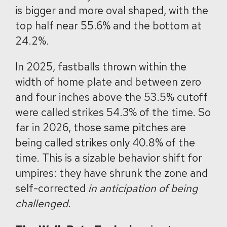
is bigger and more oval shaped, with the
top half near 55.6% and the bottom at
24.2%.
In 2025, fastballs thrown within the
width of home plate and between zero
and four inches above the 53.5% cutoff
were called strikes 54.3% of the time. So
far in 2026, those same pitches are
being called strikes only 40.8% of the
time. This is a sizable behavior shift for
umpires: they have shrunk the zone and
self-corrected
in anticipation of being
challenged
.