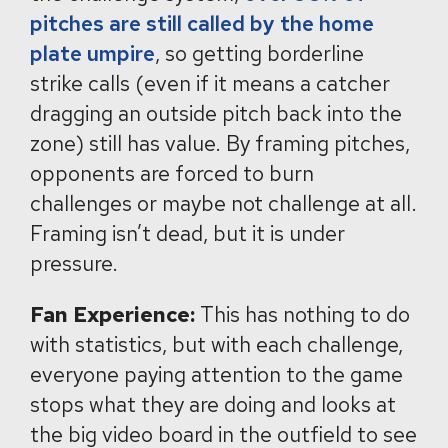
pitches are still called by the home
plate umpire
, so getting borderline
strike calls (even if it means a catcher
dragging an outside pitch back into the
zone) still has value. By framing pitches,
opponents are forced to burn
challenges or maybe not challenge at all.
Framing isn’t dead, but it is under
pressure.
Fan Experience:
This has nothing to do
with statistics, but with each challenge,
everyone paying attention to the game
stops what they are doing and looks at
the big video board in the outfield to see