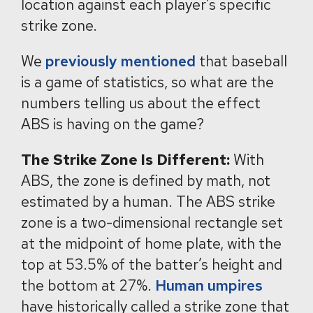
location against each player’s specific
strike zone.
We
previously mentioned
that baseball
is a game of statistics, so what are the
numbers telling us about the effect
ABS is having on the game?
The Strike Zone Is Different:
With
ABS, the zone is defined by math, not
estimated by a human. The ABS strike
zone is a two-dimensional rectangle set
at the midpoint of home plate, with the
top at 53.5% of the batter’s height and
the bottom at 27%.
Human umpires
have historically called a strike zone that