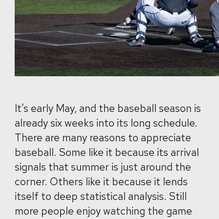
It’s early May, and the baseball season is
already six weeks into its long schedule.
There are many reasons to appreciate
baseball. Some like it because its arrival
signals that summer is just around the
corner. Others like it because it lends
itself to deep statistical analysis. Still
more people enjoy watching the game