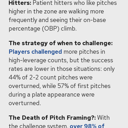
Hitters:
Patient hitters who like pitches
higher in the zone are walking more
frequently and seeing their on-base
percentage (OBP) climb.
The strategy of when to challenge:
Players challenged
more pitches in
high-leverage counts, but the success
rates are lower in those situations: only
44% of 2-2 count pitches were
overturned, while 57% of first pitches
during a plate appearance were
overturned.
The Death of Pitch Framing?:
With
the challenge system,
over 98% of