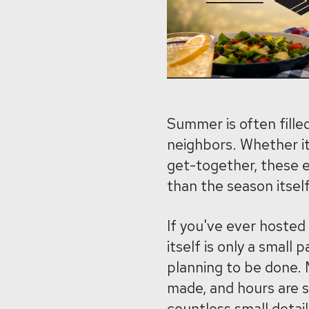
Summer is often filled
neighbors. Whether it
get-together, these e
than the season itself
If you've ever hosted
itself is only a small 
planning to be done. M
made, and hours are s
countless small detai