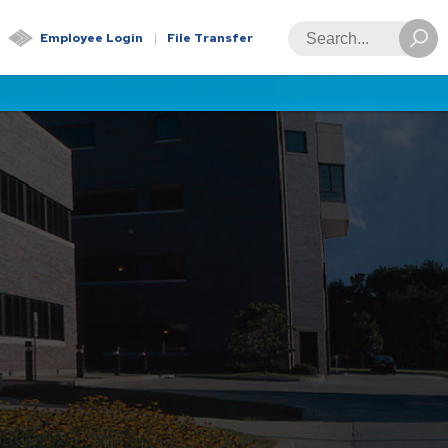
Global
Search
Employee Login
File Transfer
Navigation