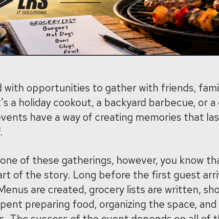
 with opportunities to gather with friends, fami
's a holiday cookout, a backyard barbecue, or 
vents have a way of creating memories that las
.
 one of these gatherings, however, you know th
part of the story. Long before the first guest arri
enus are created, grocery lists are written, sho
pent preparing food, organizing the space, and
ls. The success of the event depends on all of 