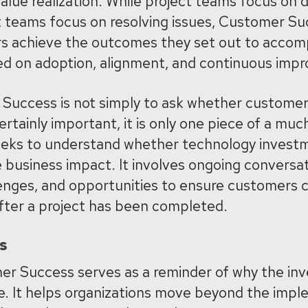
lue realization. While project teams focus on d
t teams focus on resolving issues, Customer S
 achieve the outcomes they set out to accompli
ed on adoption, alignment, and continuous imp
Success is not simply to ask whether customers
ertainly important, it is only one piece of a much
eks to understand whether technology investm
 business impact. It involves ongoing conversa
allenges, and opportunities to ensure customers 
after a project has been completed.
s
er Success serves as a reminder of why the in
ce. It helps organizations move beyond the imp