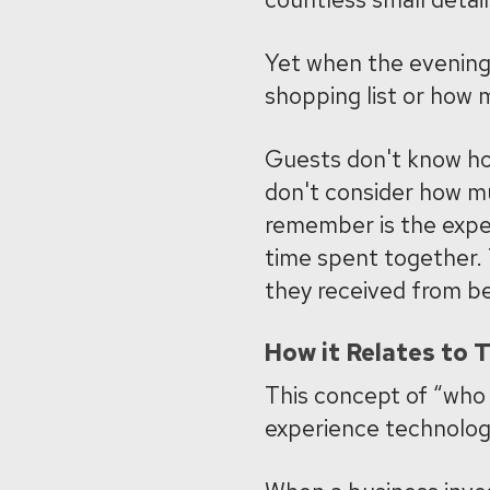
Yet when the evening
shopping list or how 
Guests don't know how
don't consider how mu
remember is the exper
time spent together.
they received from be
How it Relates to 
This concept of “who
experience technolog