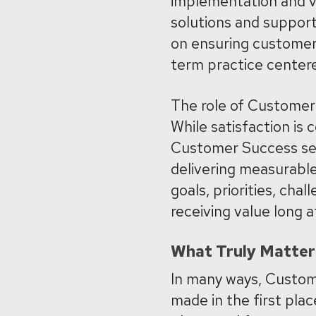
implementation and va
solutions and suppor
on ensuring customers
term practice center
The role of Customer 
While satisfaction is c
Customer Success se
delivering measurable
goals, priorities, ch
receiving value long 
What Truly Matter
In many ways, Custom
made in the first pla