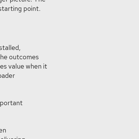
starting point.
t
talled,
g the outcomes
tes value when it
roader
mportant
en