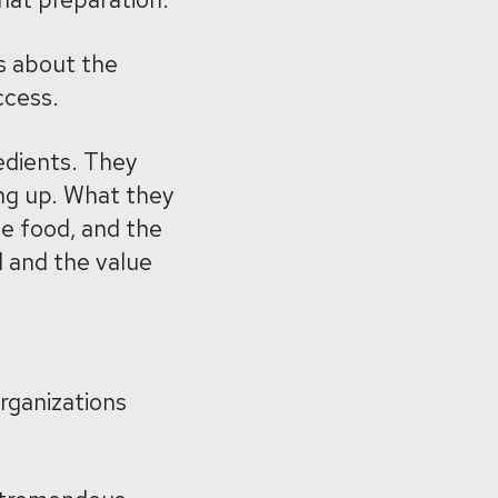
s about the
ccess.
edients. They
ng up. What they
he food, and the
 and the value
rganizations