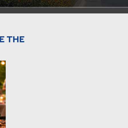
E THE