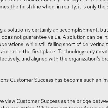
 the finish line when, in reality, it is only the 
g a solution is certainly an accomplishment, bu
does not guarantee value. A solution can be ins
operational while still falling short of deliverin
estment in the first place. Technology only crea
ffectively, and aligned with the organization's b
easons Customer Success has become such an i
 we view Customer Success as the bridge betwe