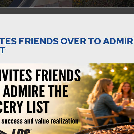
TES FRIENDS OVER TO ADMIR
ST