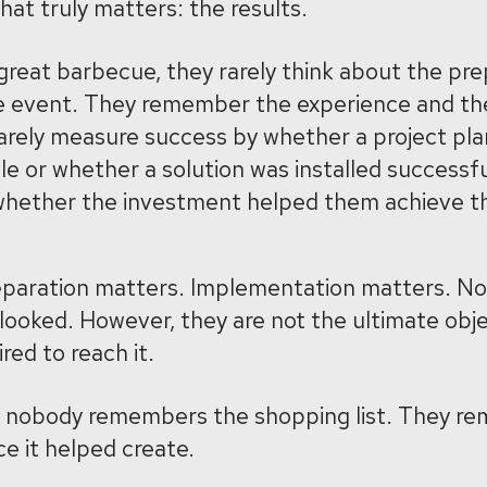
at truly matters: the results.
reat barbecue, they rarely think about the pre
he event. They remember the experience and t
rarely measure success by whether a project pl
 or whether a solution was installed successfu
hether the investment helped them achieve the
eparation matters. Implementation matters. No
looked. However, they are not the ultimate obje
red to reach it.
y, nobody remembers the shopping list. They r
ce it helped create.