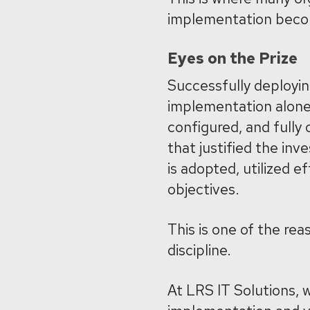
implementation becomes
Eyes on the Prize
Successfully deployin
implementation alone 
configured, and fully 
that justified the inv
is adopted, utilized e
objectives.
This is one of the r
discipline.
At LRS IT Solutions,