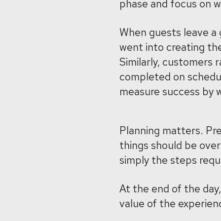
phase and focus on wh
When guests leave a g
went into creating t
Similarly, customers 
completed on schedule
measure success by w
Planning matters. Pr
things should be over
simply the steps requi
At the end of the da
value of the experien