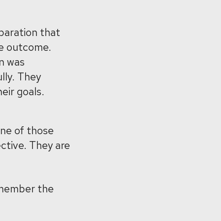
paration that
he outcome.
an was
lly. They
ir goals.
ne of those
ctive. They are
emember the