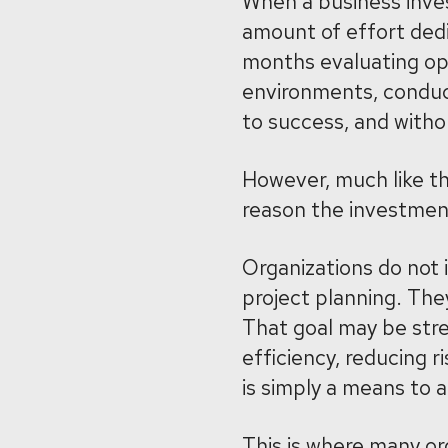
When a business inves
amount of effort ded
months evaluating opt
environments, conducti
to success, and with
However, much like the
reason the investme
Organizations do not
project planning. The
That goal may be stre
efficiency, reducing ri
is simply a means to 
This is where many org