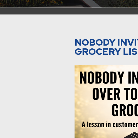
NOBODY INVI
GROCERY LI