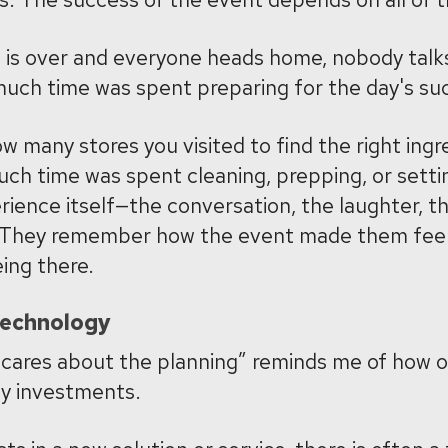
 is over and everyone heads home, nobody talk
much time was spent preparing for the day's su
 many stores you visited to find the right ingr
ch time was spent cleaning, prepping, or setti
ience itself—the conversation, the laughter, t
 They remember how the event made them feel
ing there.
Technology
 cares about the planning” reminds me of how o
y investments.