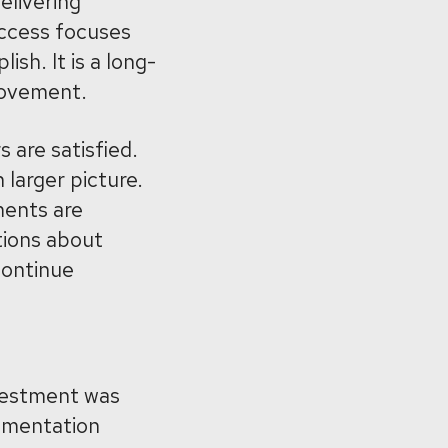
elivering
uccess focuses
sh. It is a long-
rovement.
 are satisfied.
 larger picture.
ents are
tions about
continue
vestment was
lementation