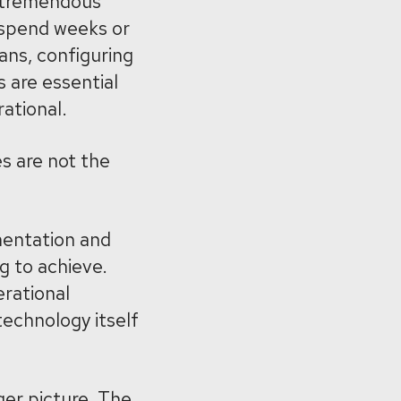
a tremendous
 spend weeks or
ans, configuring
s are essential
ational.
es are not the
mentation and
g to achieve.
erational
 technology itself
ger picture. The