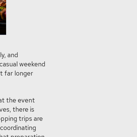
ly, and
a casual weekend
t far longer
at the event
ves, there is
pping trips are
 coordinating
that preparation.