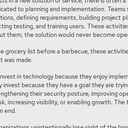
ts in a new solution or service, there is often 
icated to planning and implementation. Teams
ions, defining requirements, building project pl
ng testing, and training users. These activitie
out them, the solution would never become oper
 grocery list before a barbecue, these activiti
nt was made.
 invest in technology because they enjoy imple
y invest because they have a goal they are tryin
ngthening their security posture, improving op
sk, increasing visibility, or enabling growth. The
an end.
anizations unintentionally lose sight of the big