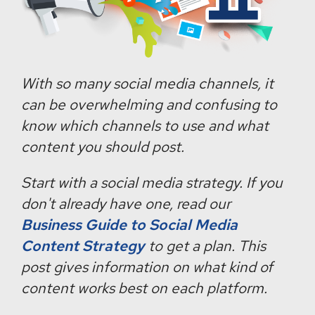
With so many social media channels, it
can be overwhelming and confusing to
know which channels to use and what
content you should post.
Start with a social media strategy. If you
don't already have one, read our
Business Guide to Social Media
Content Strategy
to get a plan. This
post gives information on what kind of
content works best on each platform.