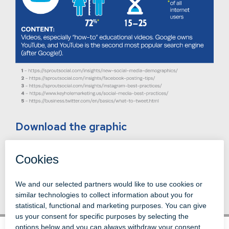
Download the graphic
Back to News