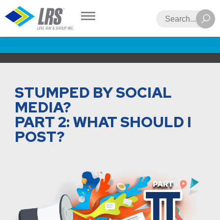
LRS
Search
STUMPED BY SOCIAL
MEDIA?
PART 2: WHAT SHOULD I
POST?