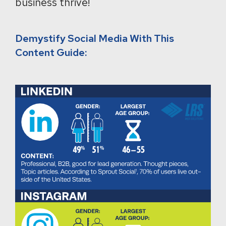
business thrive!
Demystify Social Media With This
Content Guide: