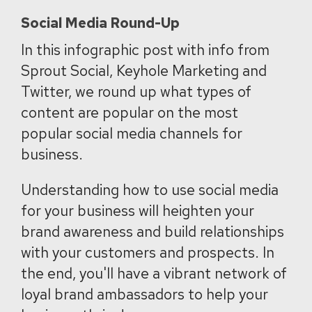
Social Media Round-Up
In this infographic post with info from
Sprout Social, Keyhole Marketing and
Twitter, we round up what types of
content are popular on the most
popular social media channels for
business.
Understanding how to use social media
for your business will heighten your
brand awareness and build relationships
with your customers and prospects. In
the end, you'll have a vibrant network of
loyal brand ambassadors to help your