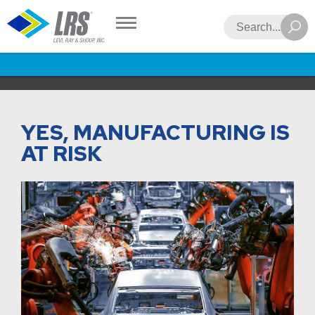
LRS
Search
YES, MANUFACTURING IS
AT RISK