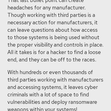
That last bullet point can create
headaches for any manufacturer.
Though working with third parties is a
necessary action for manufacturers, it
can leave questions about how access
to those systems is being used without
the proper visibility and controls in place.
All it takes is for a hacker to find a loose
end, and they can be off to the races.
With hundreds or even thousands of
third parties working with manufacturers
and accessing systems, it leaves cyber
criminals with a lot of space to find
vulnerabilities and deploy ransomware
weapons within your systems!