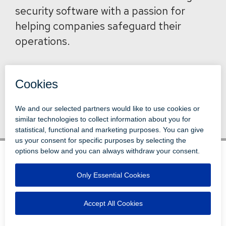
security software with a passion for
helping companies safeguard their
operations.
Back to News
© 1996-2026 LEVI, RAY & SHOUP, INC.
ALL RIGHTS RESERVED.
LOGIN
DISCLAIMERS
ATTRIBUTIONS
PRIVACY