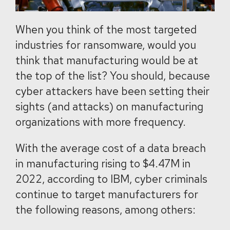
When you think of the most targeted
industries for ransomware, would you
think that manufacturing would be at
the top of the list? You should, because
cyber attackers have been setting their
sights (and attacks) on manufacturing
organizations with more frequency.
With the average cost of a data breach
in manufacturing rising to $4.47M in
2022, according to IBM, cyber criminals
continue to target manufacturers for
the following reasons, among others: