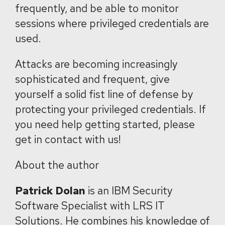
frequently, and be able to monitor
sessions where privileged credentials are
used.
Attacks are becoming increasingly
sophisticated and frequent, give
yourself a solid fist line of defense by
protecting your privileged credentials. If
you need help getting started, please
get in contact with us!
About the author
Patrick Dolan
is an IBM Security
Software Specialist with LRS IT
Solutions. He combines his knowledge of