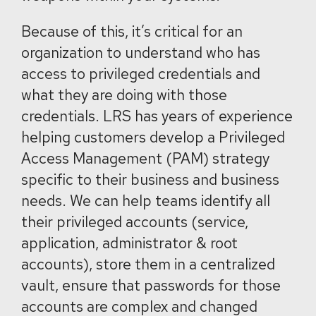
Because of this, it’s critical for an
organization to understand who has
access to privileged credentials and
what they are doing with those
credentials. LRS has years of experience
helping customers develop a Privileged
Access Management (PAM) strategy
specific to their business and business
needs. We can help teams identify all
their privileged accounts (service,
application, administrator & root
accounts), store them in a centralized
vault, ensure that passwords for those
accounts are complex and changed