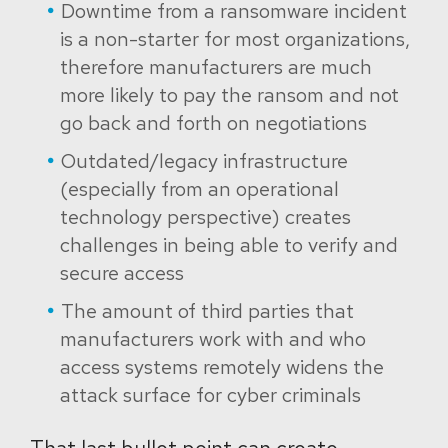
Downtime from a ransomware incident
is a non-starter for most organizations,
therefore manufacturers are much
more likely to pay the ransom and not
go back and forth on negotiations
Outdated/legacy infrastructure
(especially from an operational
technology perspective) creates
challenges in being able to verify and
secure access
The amount of third parties that
manufacturers work with and who
access systems remotely widens the
attack surface for cyber criminals