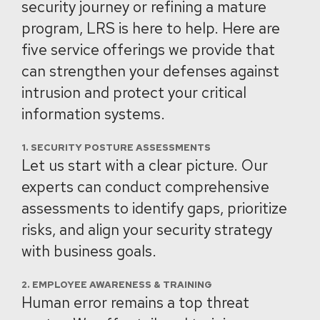
security journey or refining a mature
program, LRS is here to help. Here are
five service offerings we provide that
can strengthen your defenses against
intrusion and protect your critical
information systems.
1. SECURITY POSTURE ASSESSMENTS
Let us start with a clear picture. Our
experts can conduct comprehensive
assessments to identify gaps, prioritize
risks, and align your security strategy
with business goals.
2. EMPLOYEE AWARENESS & TRAINING
Human error remains a top threat