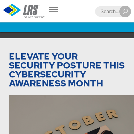
LRS
Search
ELEVATE YOUR
SECURITY POSTURE THIS
CYBERSECURITY
AWARENESS MONTH