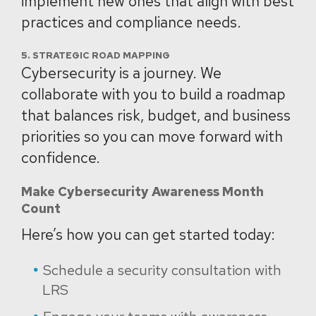
implement new ones that align with best
practices and compliance needs.
5. STRATEGIC ROAD MAPPING
Cybersecurity is a journey. We
collaborate with you to build a roadmap
that balances risk, budget, and business
priorities so you can move forward with
confidence.
Make Cybersecurity Awareness Month
Count
Here’s how you can get started today:
Schedule a security consultation with
LRS