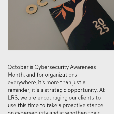
October is Cybersecurity Awareness
Month, and for organizations
everywhere, it’s more than just a
reminder; it's a strategic opportunity. At
LRS, we are encouraging our clients to
use this time to take a proactive stance
on cybersecurity and strengthen their