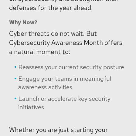
defenses for the year ahead.
Why Now?
Cyber threats do not wait. But
Cybersecurity Awareness Month offers
a natural moment to:
Reassess your current security posture
Engage your teams in meaningful
awareness activities
Launch or accelerate key security
initiatives
Whether you are just starting your