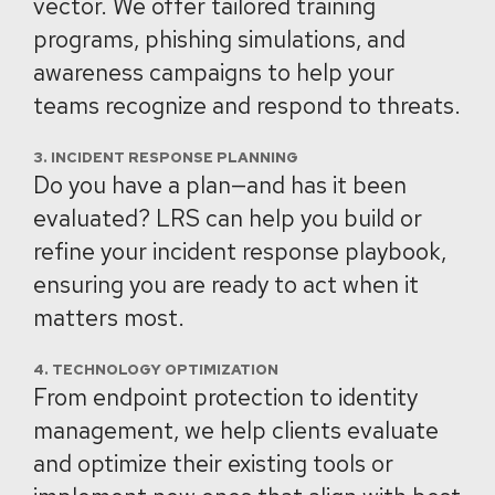
vector. We offer tailored training
programs, phishing simulations, and
awareness campaigns to help your
teams recognize and respond to threats.
3. INCIDENT RESPONSE PLANNING
Do you have a plan—and has it been
evaluated? LRS can help you build or
refine your incident response playbook,
ensuring you are ready to act when it
matters most.
4. TECHNOLOGY OPTIMIZATION
From endpoint protection to identity
management, we help clients evaluate
and optimize their existing tools or