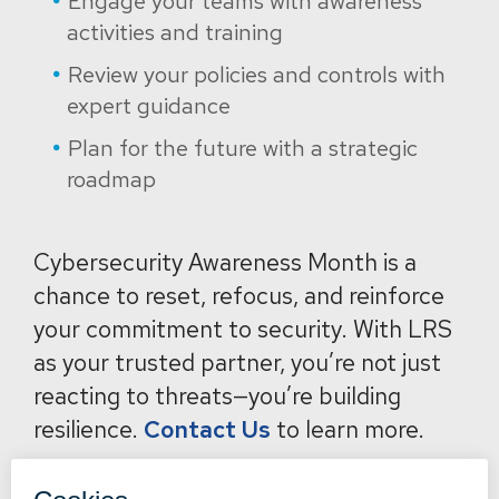
Engage your teams with awareness
activities and training
Review your policies and controls with
expert guidance
Plan for the future with a strategic
roadmap
Cybersecurity Awareness Month is a
chance to reset, refocus, and reinforce
your commitment to security. With LRS
as your trusted partner, you’re not just
reacting to threats—you’re building
resilience.
Contact Us
to learn more.