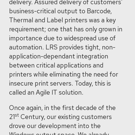
delivery. Assured delivery of customers’
business-critical output to Barcode,
Thermal and Label printers was a key
requirement; one that has only grown in
importance due to widespread use of
automation. LRS provides tight, non-
application-dependant integration
between critical applications and
printers while eliminating the need for
insecure print servers. Today, this is
called an Agile IT solution.
Once again, in the first decade of the
st
21
Century, our existing customers
drove our development into the
Windows output space. We already