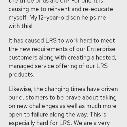
the three of us are on? For one, it is
causing me to reinvent and re-educate
myself. My 12-year-old son helps me
with this!
It has caused LRS to work hard to meet
the new requirements of our Enterprise
customers along with creating a hosted,
managed service offering of our LRS
products.
Likewise, the changing times have driven
our customers to be brave about taking
on new challenges as well as much more
open to failure along the way. This is
especially hard for LRS. We are a very