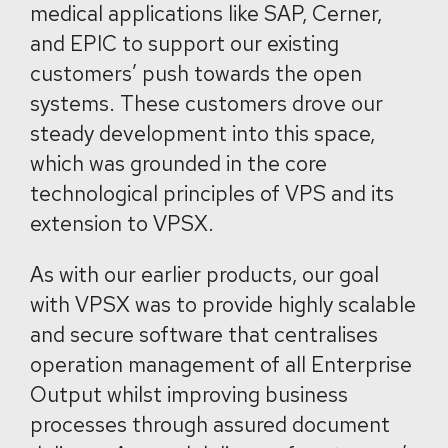
medical applications like SAP, Cerner,
and EPIC to support our existing
customers’ push towards the open
systems. These customers drove our
steady development into this space,
which was grounded in the core
technological principles of VPS and its
extension to VPSX.
As with our earlier products, our goal
with VPSX was to provide highly scalable
and secure software that centralises
operation management of all Enterprise
Output whilst improving business
processes through assured document