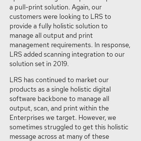
a pull-print solution. Again, our
customers were looking to LRS to
provide a fully holistic solution to
manage all output and print
management requirements. In response,
LRS added scanning integration to our
solution set in 2019.
LRS has continued to market our
products as a single holistic digital
software backbone to manage all
output, scan, and print within the
Enterprises we target. However, we
sometimes struggled to get this holistic
message across at many of these