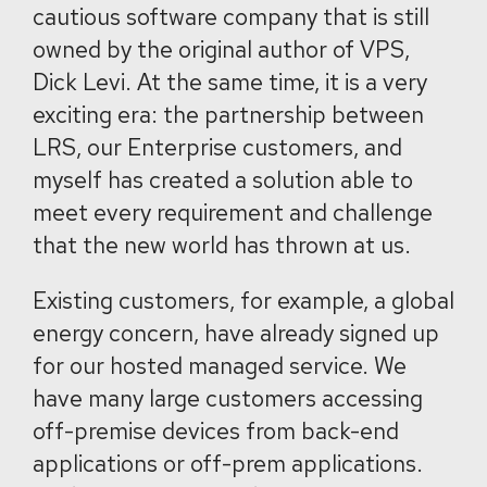
cautious software company that is still
owned by the original author of VPS,
Dick Levi. At the same time, it is a very
exciting era: the partnership between
LRS, our Enterprise customers, and
myself has created a solution able to
meet every requirement and challenge
that the new world has thrown at us.
Existing customers, for example, a global
energy concern, have already signed up
for our hosted managed service. We
have many large customers accessing
off-premise devices from back-end
applications or off-prem applications.