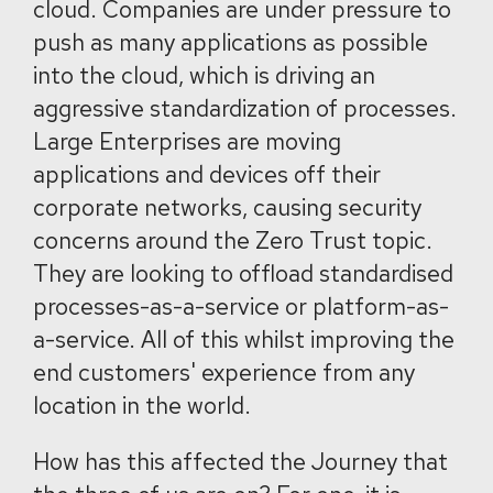
cloud. Companies are under pressure to
push as many applications as possible
into the cloud, which is driving an
aggressive standardization of processes.
Large Enterprises are moving
applications and devices off their
corporate networks, causing security
concerns around the Zero Trust topic.
They are looking to offload standardised
processes-as-a-service or platform-as-
a-service. All of this whilst improving the
end customers' experience from any
location in the world.
How has this affected the Journey that