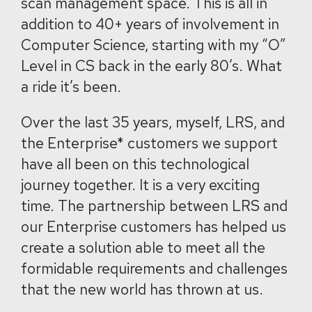
scan management space. This is all in
addition to 40+ years of involvement in
Computer Science, starting with my “O”
Level in CS back in the early 80’s. What
a ride it’s been.
Over the last 35 years, myself, LRS, and
the Enterprise* customers we support
have all been on this technological
journey together. It is a very exciting
time. The partnership between LRS and
our Enterprise customers has helped us
create a solution able to meet all the
formidable requirements and challenges
that the new world has thrown at us.