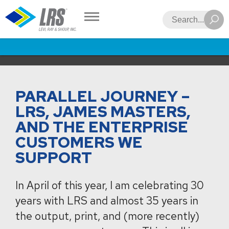
LRS
Search
PARALLEL JOURNEY –
LRS, JAMES MASTERS,
AND THE ENTERPRISE
CUSTOMERS WE
SUPPORT
In April of this year, I am celebrating 30
years with LRS and almost 35 years in
the output, print, and (more recently)