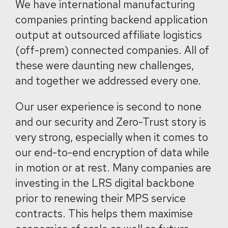
We have international manufacturing
companies printing backend application
output at outsourced affiliate logistics
(off-prem) connected companies. All of
these were daunting new challenges,
and together we addressed every one.
Our user experience is second to none
and our security and Zero-Trust story is
very strong, especially when it comes to
our end-to-end encryption of data while
in motion or at rest. Many companies are
investing in the LRS digital backbone
prior to renewing their MPS service
contracts. This helps them maximise