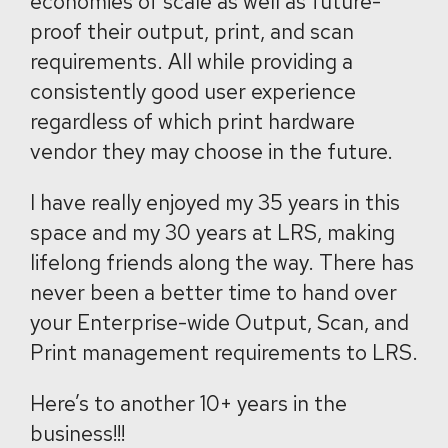
economies of scale as well as future-
proof their output, print, and scan
requirements. All while providing a
consistently good user experience
regardless of which print hardware
vendor they may choose in the future.
I have really enjoyed my 35 years in this
space and my 30 years at LRS, making
lifelong friends along the way. There has
never been a better time to hand over
your Enterprise-wide Output, Scan, and
Print management requirements to LRS.
Here’s to another 10+ years in the
business!!!