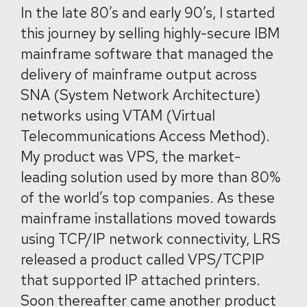
In the late 80’s and early 90’s, I started
this journey by selling highly-secure IBM
mainframe software that managed the
delivery of mainframe output across
SNA (System Network Architecture)
networks using VTAM (Virtual
Telecommunications Access Method).
My product was VPS, the market-
leading solution used by more than 80%
of the world’s top companies. As these
mainframe installations moved towards
using TCP/IP network connectivity, LRS
released a product called VPS/TCPIP
that supported IP attached printers.
Soon thereafter came another product