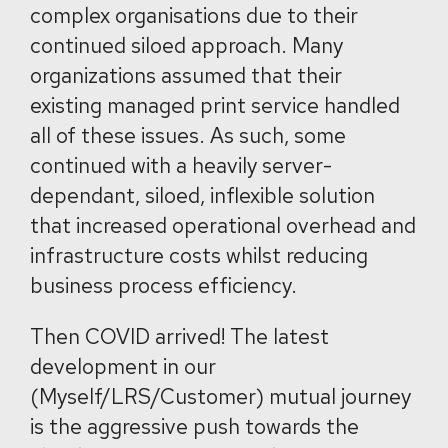
complex organisations due to their
continued siloed approach. Many
organizations assumed that their
existing managed print service handled
all of these issues. As such, some
continued with a heavily server-
dependant, siloed, inflexible solution
that increased operational overhead and
infrastructure costs whilst reducing
business process efficiency.
Then COVID arrived! The latest
development in our
(Myself/LRS/Customer) mutual journey
is the aggressive push towards the