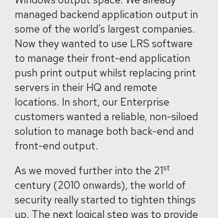
managed backend application output in
some of the world’s largest companies.
Now they wanted to use LRS software
to manage their front-end application
push print output whilst replacing print
servers in their HQ and remote
locations. In short, our Enterprise
customers wanted a reliable, non-siloed
solution to manage both back-end and
front-end output.
st
As we moved further into the 21
century (2010 onwards), the world of
security really started to tighten things
up. The next logical step was to provide