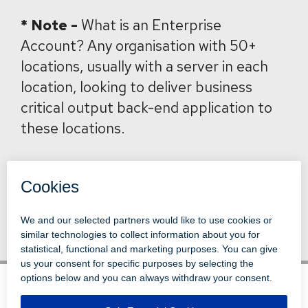
*
Note -
What is an Enterprise
Account? Any organisation with 50+
locations, usually with a server in each
location, looking to deliver business
critical output back-end application to
these locations.
Back to News
© 1996-2026 LEVI, RAY & SHOUP, INC.
ALL RIGHTS RESERVED.