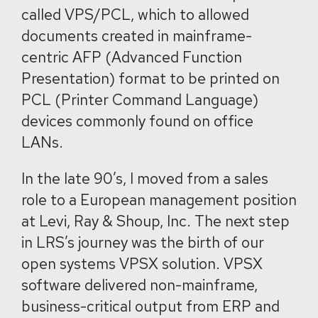
called VPS/PCL, which to allowed
documents created in mainframe-
centric AFP (Advanced Function
Presentation) format to be printed on
PCL (Printer Command Language)
devices commonly found on office
LANs
.
In the late 90’s, I moved from a sales
role to a European management position
at Levi, Ray & Shoup, Inc. The next step
in LRS’s journey was the birth of our
open systems VPSX solution. VPSX
software delivered non-mainframe,
business-critical output from ERP and