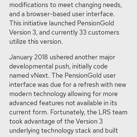
modifications to meet changing needs,
and a browser-based user interface.
This initiative launched PensionGold
Version 3, and currently 33 customers
utilize this version.
January 2018 ushered another major
developmental push, initially code
named vNext. The PensionGold user
interface was due for a refresh with new
modern technology allowing for more
advanced features not available in its
current form. Fortunately, the LRS team
took advantage of the Version 3
underlying technology stack and built