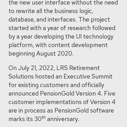
the new user interface without the need
to rewrite all the business logic,
database, and interfaces. The project
started with a year of research followed
by a year developing the UI technology
platform, with content development
beginning August 2020.
On July 21, 2022, LRS Retirement
Solutions hosted an Executive Summit
for existing customers and officially
announced PensionGold Version 4. Five
customer implementations of Version 4
are in process as PensionGold software
th
marks its 30
anniversary.