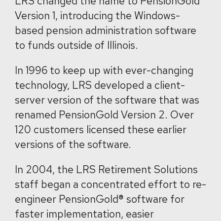
LRS changed the name to PensionGold
Version 1, introducing the Windows-
based pension administration software
to funds outside of Illinois.
In 1996 to keep up with ever-changing
technology, LRS developed a client-
server version of the software that was
renamed PensionGold Version 2. Over
120 customers licensed these earlier
versions of the software.
In 2004, the LRS Retirement Solutions
staff began a concentrated effort to re-
engineer PensionGold® software for
faster implementation, easier