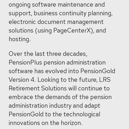
ongoing software maintenance and
support, business continuity planning,
electronic document management
solutions (using PageCenterX), and
hosting.
Over the last three decades,
PensionPlus pension administration
software has evolved into PensionGold
Version 4. Looking to the future, LRS
Retirement Solutions will continue to
embrace the demands of the pension
administration industry and adapt
PensionGold to the technological
innovations on the horizon.