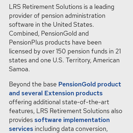
LRS Retirement Solutions is a leading
provider of pension administration
software in the United States.
Combined, PensionGold and
PensionPlus products have been
licensed by over 150 pension funds in 21
states and one U.S. Territory, American
Samoa.
Beyond the base
PensionGold product
and several Extension products
offering additional state-of-the-art
features, LRS Retirement Solutions also
provides
software implementation
services
including data conversion,