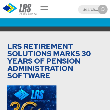
LRS
Search
LRS RETIREMENT
SOLUTIONS MARKS 30
YEARS OF PENSION
ADMINISTRATION
SOFTWARE