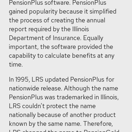
PensionPlus software. PensionPlus
gained popularity because it simplified
the process of creating the annual
report required by the Illinois
Department of Insurance. Equally
important, the software provided the
capability to calculate benefits at any
time.
In 1995, LRS updated PensionPlus for
nationwide release. Although the name
PensionPlus was trademarked in Illinois,
LRS couldn’t protect the name
nationally because of another product
known by the same name. Therefore,