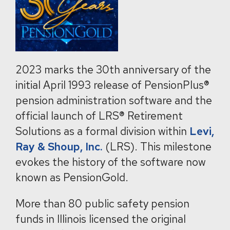
2023 marks the 30th anniversary of the
initial April 1993 release of PensionPlus®
pension administration software and the
official launch of LRS® Retirement
Solutions as a formal division within
Levi,
Ray & Shoup, Inc.
(LRS). This milestone
evokes the history of the software now
known as PensionGold.
More than 80 public safety pension
funds in Illinois licensed the original