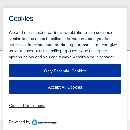
Back to News
© 1996-2026 LEVI, RAY & SHOUP, INC.
ALL RIGHTS RESERVED.
LOGIN
DISCLAIMERS
ATTRIBUTIONS
PRIVACY
VENDORS
EMPLOYEE LOGIN