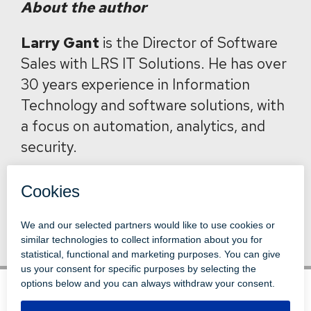
About the author
Larry Gant
is the Director of Software
Sales with LRS IT Solutions. He has over
30 years experience in Information
Technology and software solutions, with
a focus on automation, analytics, and
security.
Back to News
© 1996-2026 LEVI, RAY & SHOUP, INC.
ALL RIGHTS RESERVED.