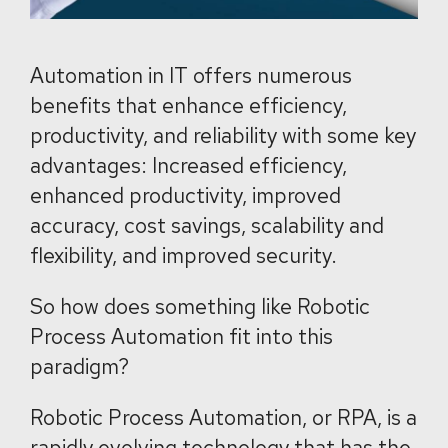
Automation in IT offers numerous
benefits that enhance efficiency,
productivity, and reliability with some key
advantages: Increased efficiency,
enhanced productivity, improved
accuracy, cost savings, scalability and
flexibility, and improved security.
So how does something like Robotic
Process Automation fit into this
paradigm?
Robotic Process Automation, or RPA, is a
rapidly evolving technology that has the