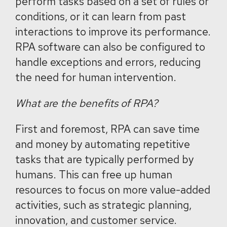
perform tasks based on a set of rules or
conditions, or it can learn from past
interactions to improve its performance.
RPA software can also be configured to
handle exceptions and errors, reducing
the need for human intervention.
What are the benefits of RPA?
First and foremost, RPA can save time
and money by automating repetitive
tasks that are typically performed by
humans. This can free up human
resources to focus on more value-added
activities, such as strategic planning,
innovation, and customer service.