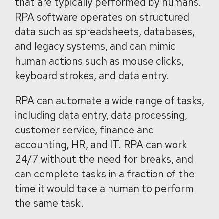
that are typically performed by humans.
RPA software operates on structured
data such as spreadsheets, databases,
and legacy systems, and can mimic
human actions such as mouse clicks,
keyboard strokes, and data entry.
RPA can automate a wide range of tasks,
including data entry, data processing,
customer service, finance and
accounting, HR, and IT. RPA can work
24/7 without the need for breaks, and
can complete tasks in a fraction of the
time it would take a human to perform
the same task.