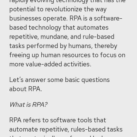
potential to revolutionize the way
businesses operate. RPA is a software-
based technology that automates
repetitive, mundane, and rule-based
tasks performed by humans, thereby
freeing up human resources to focus on
more value-added activities.
Let’s answer some basic questions
about RPA.
What is RPA?
RPA refers to software tools that
automate repetitive, rules-based tasks