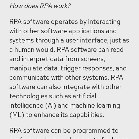
How does RPA work?
RPA software operates by interacting
with other software applications and
systems through a user interface, just as
a human would. RPA software can read
and interpret data from screens,
manipulate data, trigger responses, and
communicate with other systems. RPA
software can also integrate with other
technologies such as artificial
intelligence (AI) and machine learning
(ML) to enhance its capabilities.
RPA software can be programmed to