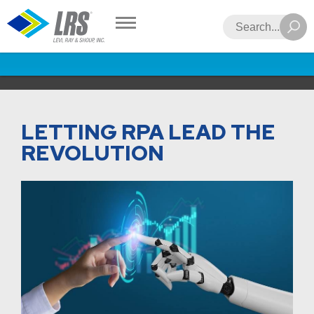
LRS
Search
LETTING RPA LEAD THE
REVOLUTION