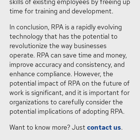
skills of existing employees by freeing up
time for training and development.
In conclusion, RPA is a rapidly evolving
technology that has the potential to
revolutionize the way businesses
operate. RPA can save time and money,
improve accuracy and consistency, and
enhance compliance. However, the
potential impact of RPA on the future of
work is significant, and it is important for
organizations to carefully consider the
potential implications of adopting RPA.
Want to know more? Just
contact us
.