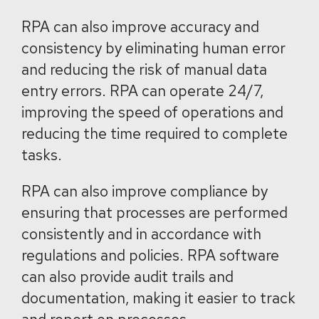
RPA can also improve accuracy and
consistency by eliminating human error
and reducing the risk of manual data
entry errors. RPA can operate 24/7,
improving the speed of operations and
reducing the time required to complete
tasks.
RPA can also improve compliance by
ensuring that processes are performed
consistently and in accordance with
regulations and policies. RPA software
can also provide audit trails and
documentation, making it easier to track