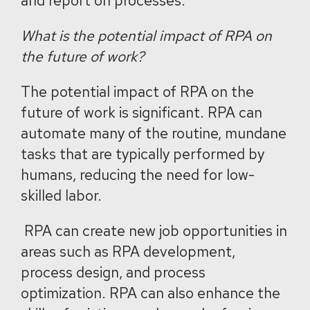
and report on processes.
What is the potential impact of RPA on
the future of work?
The potential impact of RPA on the
future of work is significant. RPA can
automate many of the routine, mundane
tasks that are typically performed by
humans, reducing the need for low-
skilled labor.
RPA can create new job opportunities in
areas such as RPA development,
process design, and process
optimization. RPA can also enhance the