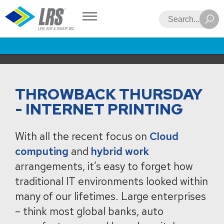
LRS
Search
THROWBACK THURSDAY
- INTERNET PRINTING
With all the recent focus on
Cloud
computing
and
hybrid work
arrangements, it’s easy to forget how
traditional IT environments looked within
many of our lifetimes. Large enterprises
– think most global banks, auto