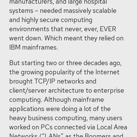
manufacturers, and large hospital
systems – needed massively scalable
and highly secure computing
environments that never, ever, EVER
went down. Which meant they relied on
IBM mainframes.
But starting two or three decades ago,
the growing popularity of the Internet
brought TCP/IP networks and
client/server architecture to enterprise
computing. Although mainframe
applications were doing a lot of the
heavy business computing, many users
worked on PCs connected via Local Area
Networks (“LANs” as the Boomers and