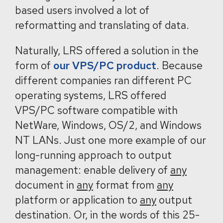
based users involved a lot of
reformatting and translating of data.
Naturally, LRS offered a solution in the
form of
our VPS/PC product
. Because
different companies ran different PC
operating systems, LRS offered
VPS/PC software compatible with
NetWare, Windows, OS/2, and Windows
NT LANs. Just one more example of our
long-running approach to output
management: enable delivery of
any
document in
any
format from
any
platform or application to
any
output
destination. Or, in the words of this 25-