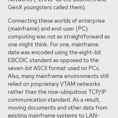
GenX youngsters called them).
Connecting these worlds of enterprise
(mainframe) and end-user (PC)
computing was not as straightforward as
one might think. For one, mainframe
data was encoded using the eight-bit
EBCDIC standard as opposed to the
seven-bit ASCII format used on PCs.
Also, many mainframe environments still
relied on proprietary VTAM networks
rather than the now-ubiquitous TCP/IP
communication standard. As a result,
moving documents and other data from
existing mainframe systems to LAN-