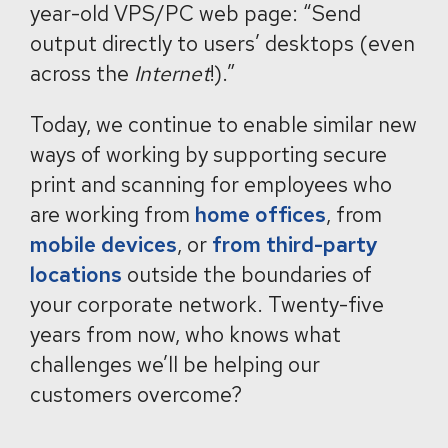
year-old VPS/PC web page: “Send
output directly to users’ desktops (even
across the
Internet
!).”
Today, we continue to enable similar new
ways of working by supporting secure
print and scanning for employees who
are working from
home offices
, from
mobile devices
, or
from third-party
locations
outside the boundaries of
your corporate network. Twenty-five
years from now, who knows what
challenges we’ll be helping our
customers overcome?