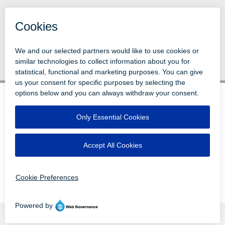
Back to News
© 1996-2026 LEVI, RAY & SHOUP, INC.
ALL RIGHTS RESERVED.
LOGIN
DISCLAIMERS
ATTRIBUTIONS
PRIVACY
VENDORS
EMPLOYEE LOGIN