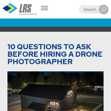
LRS
Search
10 QUESTIONS TO ASK
BEFORE HIRING A DRONE
PHOTOGRAPHER