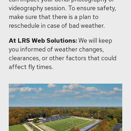
videography session. To ensure safety,
make sure that there is a plan to
reschedule in case of bad weather.
At LRS Web Solutions:
We will keep
you informed of weather changes,
clearances, or other factors that could
affect fly times.