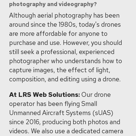
photography and videography?
Although aerial photography has been
around since the 1980s, today's drones
are more affordable for anyone to
purchase and use. However, you should
still seek a professional, experienced
photographer who understands how to
capture images, the effect of light,
composition, and editing using a drone.
At LRS Web Solutions:
Our drone
operator has been flying Small
Unmanned Aircraft Systems (sUAS)
since 2016, producing both photos and
videos. We also use a dedicated camera