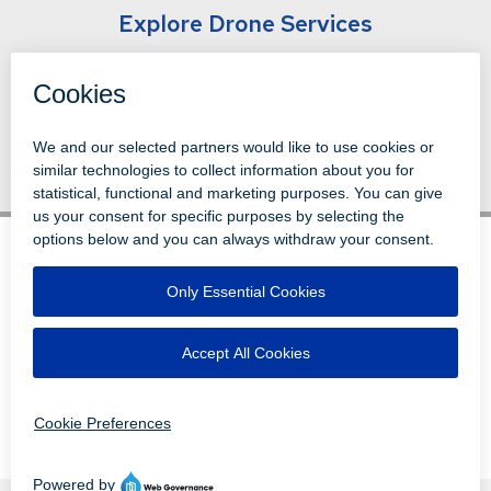
Explore Drone Services
Back to News
© 1996-2026 LEVI, RAY & SHOUP, INC.
ALL RIGHTS RESERVED.
LOGIN
DISCLAIMERS
ATTRIBUTIONS
PRIVACY
VENDORS
EMPLOYEE LOGIN