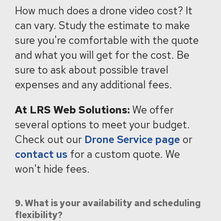
How much does a drone video cost?
It
can vary.
Study the estimate to make
sure you're comfortable with the quote
and what you will get for the cost. Be
sure to ask about possible travel
expenses and any additional fees.
At LRS Web Solutions:
We offer
several options to meet your budget.
Check out our
Drone Service page
or
contact us
for a custom quote. We
won't hide fees.
9. What is your availability and scheduling
flexibility?