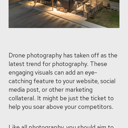
Drone photography has taken off as the
latest trend for photography. These
engaging visuals can add an eye-
catching feature to your website, social
media post, or other marketing
collateral. It might be just the ticket to
help you soar above your competitors.
Like all photography, you should aim to