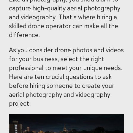
capture high-quality aerial photography
and videography. That's where hiring a
skilled drone operator can make all the
difference.
As you consider drone photos and videos
for your business, select the right
professional to meet your unique needs.
Here are ten crucial questions to ask
before hiring someone to create your
aerial photography and videography
project.