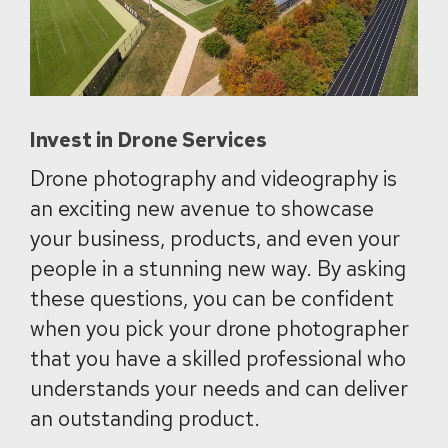
Invest in Drone Services
Drone photography and videography is
an exciting new avenue to showcase
your business, products, and even your
people in a stunning new way. By asking
these questions, you can be confident
when you pick your drone photographer
that you have a skilled professional who
understands your needs and can deliver
an outstanding product.