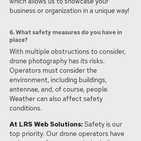
which allows us to showcase your
business or organization in a unique way!
6. What safety measures do you have in
place?
With multiple obstructions to consider,
drone photography has its risks.
Operators must consider the
environment, including buildings,
antennae, and, of course, people.
Weather can also affect safety
conditions.
At LRS Web Solutions:
Safety is our
top priority. Our drone operators have