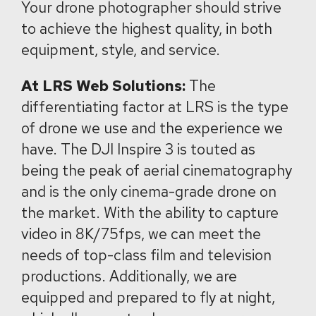
Your drone photographer should strive
to achieve the highest quality, in both
equipment, style, and service.
At LRS Web Solutions:
The
differentiating factor at LRS is the type
of drone we use and the experience we
have. The DJI Inspire 3 is touted as
being the peak of aerial cinematography
and is the only cinema-grade drone on
the market. With the ability to capture
video in 8K/75fps, we can meet the
needs of top-class film and television
productions. Additionally, we are
equipped and prepared to fly at night,