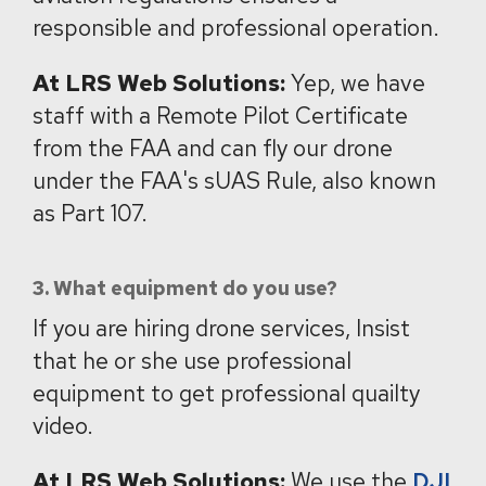
responsible and professional operation.
At LRS Web Solutions:
Yep, we have
staff with a Remote Pilot Certificate
from the FAA and can fly our drone
under the FAA's sUAS Rule, also known
as Part 107.
3. What equipment do you use?
If you are hiring drone services, Insist
that he or she use professional
equipment to get professional quailty
video.
At LRS Web Solutions:
We use the
DJI