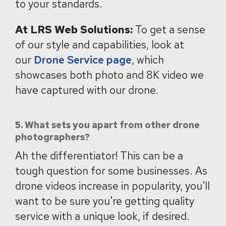
to your standards.
At LRS Web Solutions:
To get a sense
of our style and capabilities, look at
our
Drone Service page
, which
showcases both photo and 8K video we
have captured with our drone.
5. What sets you apart from other drone
photographers?
Ah the differentiator! This can be a
tough question for some businesses. As
drone videos increase in popularity, you'll
want to be sure you're getting quality
service with a unique look, if desired.