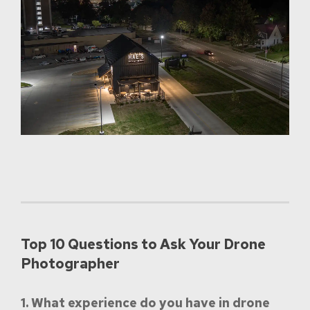
Top 10 Questions to Ask Your Drone
Photographer
1. What experience do you have in drone