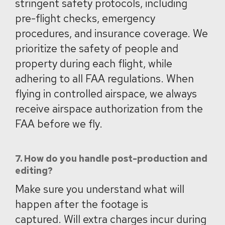
stringent safety protocols, including
pre-flight checks, emergency
procedures, and insurance coverage. We
prioritize the safety of people and
property during each flight, while
adhering to all FAA regulations. When
flying in controlled airspace, we always
receive airspace authorization from the
FAA before we fly.
7. How do you handle post-production and
editing?
Make sure you understand what will
happen after the footage is
captured. Will extra charges incur during