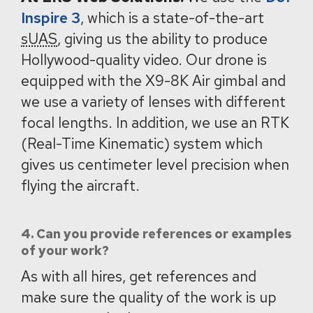
Inspire 3
, which is a state-of-the-art
sUAS
, giving us the ability to produce
Hollywood-quality video. Our drone is
equipped with the X9-8K Air gimbal and
we use a variety of lenses with different
focal lengths. In addition, we use an RTK
(Real-Time Kinematic) system which
gives us centimeter level precision when
flying the aircraft.
4. Can you provide references or examples
of your work?
As with all hires, get references and
make sure the quality of the work is up