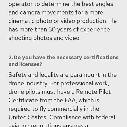
operator to determine the best angles
and camera movements for a more
cinematic photo or video production. He
has more than 30 years of experience
shooting photos and video.
2. Do you have the necessary certifications
and licenses?
Safety and legality are paramount in the
drone industry. For professional work,
drone pilots must have a Remote Pilot
Certificate from the FAA, which is
required to fly commercially in the
United States. Compliance with federal
aviation regulations ensures a