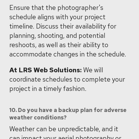
Ensure that the photographer's
schedule aligns with your project
timeline. Discuss their availability for
planning, shooting, and potential
reshoots, as well as their ability to
accommodate changes in the schedule.
At LRS Web Solutions:
We will
coordinate schedules to complete your
project in a timely fashion.
10. Do you have a backup plan for adverse
weather conditions?
Weather can be unpredictable, and it
can impact your aerial photography or