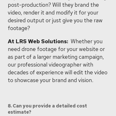
post-production? Will they brand the
video, render it and modify it for your
desired output or just give you the raw
footage?
At LRS Web Solutions:
Whether you
need drone footage for your website or
as part of a larger marketing campaign,
our professional videographer with
decades of experience will edit the video
to showcase your brand and vision.
8. Can you provide a detailed cost
estimate?