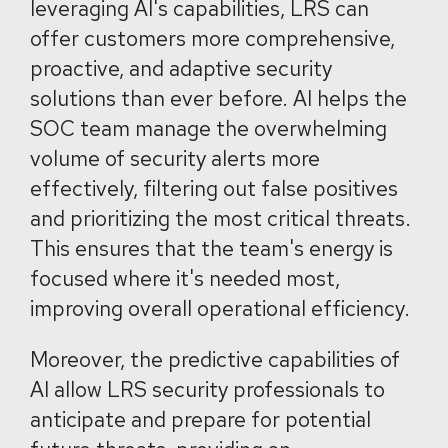
leveraging AI's capabilities, LRS can
offer customers more comprehensive,
proactive, and adaptive security
solutions than ever before. AI helps the
SOC team manage the overwhelming
volume of security alerts more
effectively, filtering out false positives
and prioritizing the most critical threats.
This ensures that the team's energy is
focused where it's needed most,
improving overall operational efficiency.
Moreover, the predictive capabilities of
AI allow LRS security professionals to
anticipate and prepare for potential