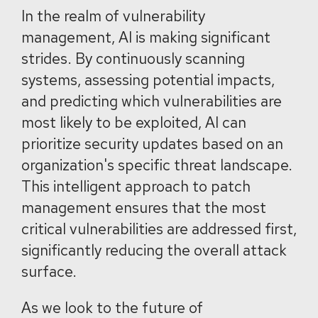
In the realm of vulnerability
management, AI is making significant
strides. By continuously scanning
systems, assessing potential impacts,
and predicting which vulnerabilities are
most likely to be exploited, AI can
prioritize security updates based on an
organization's specific threat landscape.
This intelligent approach to patch
management ensures that the most
critical vulnerabilities are addressed first,
significantly reducing the overall attack
surface.
As we look to the future of