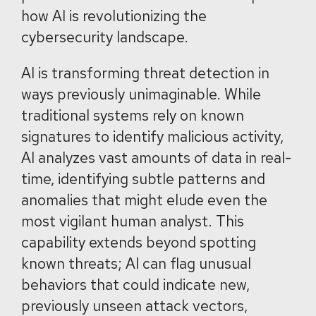
how AI is revolutionizing the
cybersecurity landscape.
AI is transforming threat detection in
ways previously unimaginable. While
traditional systems rely on known
signatures to identify malicious activity,
AI analyzes vast amounts of data in real-
time, identifying subtle patterns and
anomalies that might elude even the
most vigilant human analyst. This
capability extends beyond spotting
known threats; AI can flag unusual
behaviors that could indicate new,
previously unseen attack vectors,