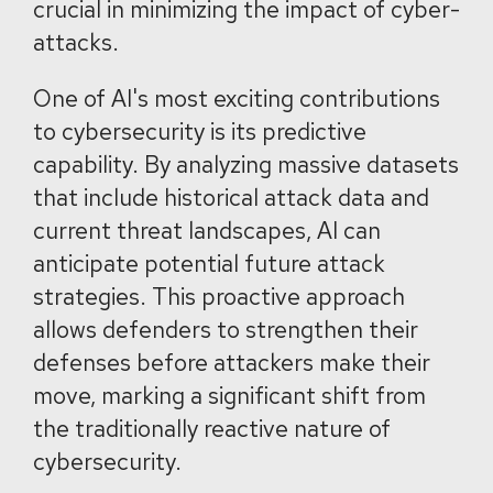
crucial in minimizing the impact of cyber-
attacks.
One of AI's most exciting contributions
to cybersecurity is its predictive
capability. By analyzing massive datasets
that include historical attack data and
current threat landscapes, AI can
anticipate potential future attack
strategies. This proactive approach
allows defenders to strengthen their
defenses before attackers make their
move, marking a significant shift from
the traditionally reactive nature of
cybersecurity.