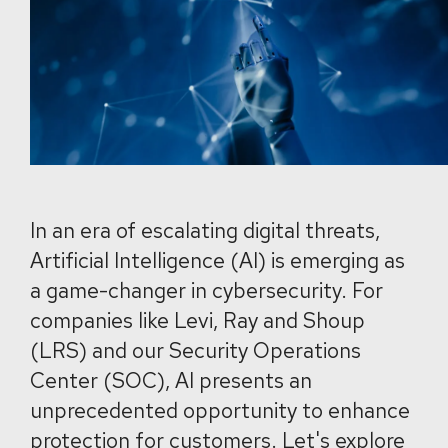
In an era of escalating digital threats,
Artificial Intelligence (AI) is emerging as
a game-changer in cybersecurity. For
companies like Levi, Ray and Shoup
(LRS) and our Security Operations
Center (SOC), AI presents an
unprecedented opportunity to enhance
protection for customers. Let's explore