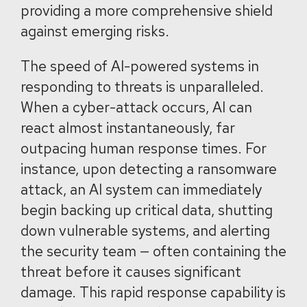
providing a more comprehensive shield
against emerging risks.
The speed of AI-powered systems in
responding to threats is unparalleled.
When a cyber-attack occurs, AI can
react almost instantaneously, far
outpacing human response times. For
instance, upon detecting a ransomware
attack, an AI system can immediately
begin backing up critical data, shutting
down vulnerable systems, and alerting
the security team — often containing the
threat before it causes significant
damage. This rapid response capability is