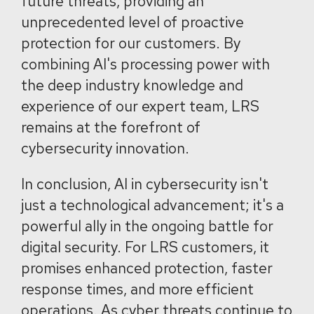
future threats, providing an
unprecedented level of proactive
protection for our customers. By
combining AI's processing power with
the deep industry knowledge and
experience of our expert team, LRS
remains at the forefront of
cybersecurity innovation.
In conclusion, AI in cybersecurity isn't
just a technological advancement; it's a
powerful ally in the ongoing battle for
digital security. For LRS customers, it
promises enhanced protection, faster
response times, and more efficient
operations. As cyber threats continue to