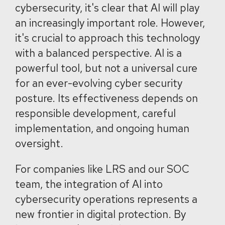
cybersecurity, it's clear that AI will play
an increasingly important role. However,
it's crucial to approach this technology
with a balanced perspective. AI is a
powerful tool, but not a universal cure
for an ever-evolving cyber security
posture. Its effectiveness depends on
responsible development, careful
implementation, and ongoing human
oversight.
For companies like LRS and our SOC
team, the integration of AI into
cybersecurity operations represents a
new frontier in digital protection. By