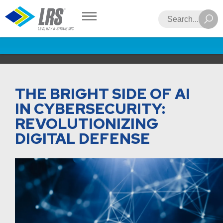
LRS
Search
THE BRIGHT SIDE OF AI
IN CYBERSECURITY:
REVOLUTIONIZING
DIGITAL DEFENSE