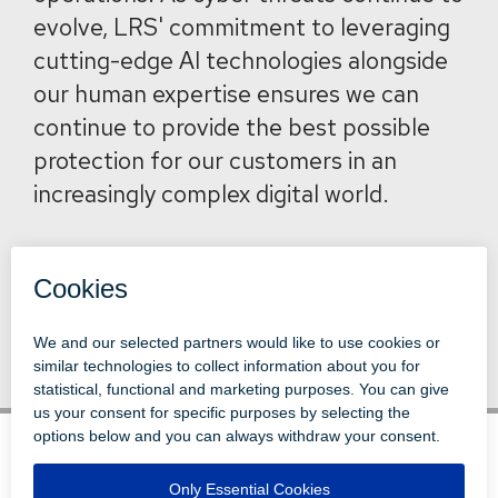
evolve, LRS' commitment to leveraging
cutting-edge AI technologies alongside
our human expertise ensures we can
continue to provide the best possible
protection for our customers in an
increasingly complex digital world.
Back to News
© 1996-2026 LEVI, RAY & SHOUP, INC.
ALL RIGHTS RESERVED.