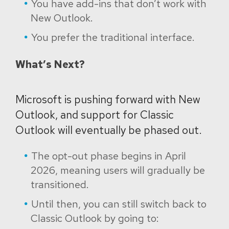
You have add-ins that don’t work with
New Outlook.
You prefer the traditional interface.
What’s Next?
Microsoft is pushing forward with New
Outlook, and support for Classic
Outlook will eventually be phased out.
The opt-out phase begins in April
2026, meaning users will gradually be
transitioned.
Until then, you can still switch back to
Classic Outlook by going to: