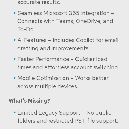
accurate results.
Seamless Microsoft 365 Integration –
Connects with Teams, OneDrive, and
To-Do.
AI Features – Includes Copilot for email
drafting and improvements.
Faster Performance – Quicker load
times and effortless account switching.
Mobile Optimization – Works better
across multiple devices.
What’s Missing?
Limited Legacy Support – No public
folders and restricted PST file support.