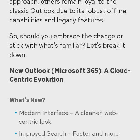
approach, others remain loyal to the
classic Outlook due to its robust offline
capabilities and legacy features.
So, should you embrace the change or
stick with what’s familiar? Let’s break it
down.
New Outlook (Microsoft 365): A Cloud-
Centric Evolution
What’s New?
Modern Interface – A cleaner, web-
centric look.
Improved Search – Faster and more