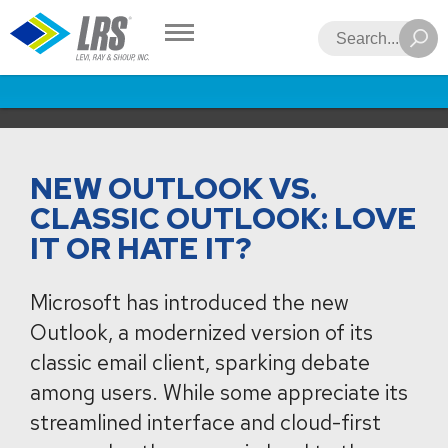
LRS
Search
NEW OUTLOOK VS.
CLASSIC OUTLOOK: LOVE
IT OR HATE IT?
Microsoft has introduced the new
Outlook, a modernized version of its
classic email client, sparking debate
among users. While some appreciate its
streamlined interface and cloud-first