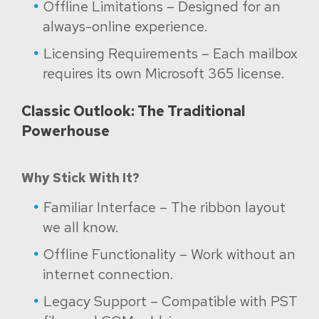
Offline Limitations – Designed for an
always-online experience.
Licensing Requirements – Each mailbox
requires its own Microsoft 365 license.
Classic Outlook: The Traditional
Powerhouse
Why Stick With It?
Familiar Interface – The ribbon layout
we all know.
Offline Functionality – Work without an
internet connection.
Legacy Support – Compatible with PST