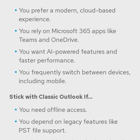
You prefer a modern, cloud-based
experience.
You rely on Microsoft 365 apps like
Teams and OneDrive.
You want AI-powered features and
faster performance.
You frequently switch between devices,
including mobile.
Stick with Classic Outlook If…
You need offline access.
You depend on legacy features like
PST file support.