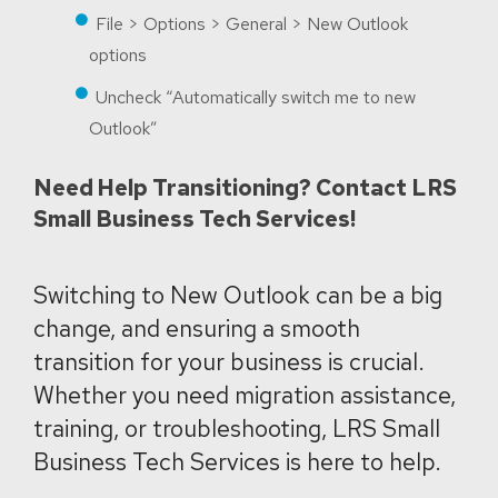
File > Options > General > New Outlook
options
Uncheck “Automatically switch me to new
Outlook”
Need Help Transitioning? Contact LRS
Small Business Tech Services!
Switching to New Outlook can be a big
change, and ensuring a smooth
transition for your business is crucial.
Whether you need migration assistance,
training, or troubleshooting, LRS Small
Business Tech Services is here to help.