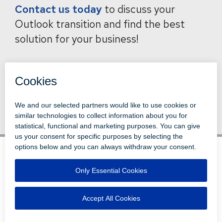
Contact us today
to discuss your
Outlook transition and find the best
solution for your business!
Back to News
© 1996-2026 LEVI, RAY & SHOUP, INC.
ALL RIGHTS RESERVED.
LOGIN
DISCLAIMERS
ATTRIBUTIONS
PRIVACY