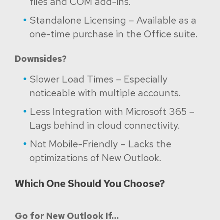
files and COM add-ins.
Standalone Licensing – Available as a
one-time purchase in the Office suite.
Downsides?
Slower Load Times – Especially
noticeable with multiple accounts.
Less Integration with Microsoft 365 –
Lags behind in cloud connectivity.
Not Mobile-Friendly – Lacks the
optimizations of New Outlook.
Which One Should You Choose?
Go for New Outlook If…