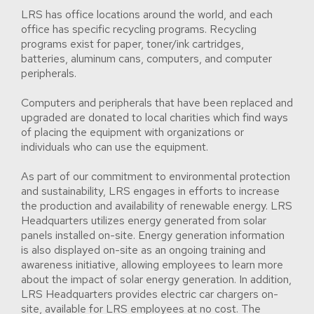
LRS has office locations around the world, and each
office has specific recycling programs. Recycling
programs exist for paper, toner/ink cartridges,
batteries, aluminum cans, computers, and computer
peripherals.
Computers and peripherals that have been replaced and
upgraded are donated to local charities which find ways
of placing the equipment with organizations or
individuals who can use the equipment.
As part of our commitment to environmental protection
and sustainability, LRS engages in efforts to increase
the production and availability of renewable energy. LRS
Headquarters utilizes energy generated from solar
panels installed on-site. Energy generation information
is also displayed on-site as an ongoing training and
awareness initiative, allowing employees to learn more
about the impact of solar energy generation. In addition,
LRS Headquarters provides electric car chargers on-
site, available for LRS employees at no cost. The