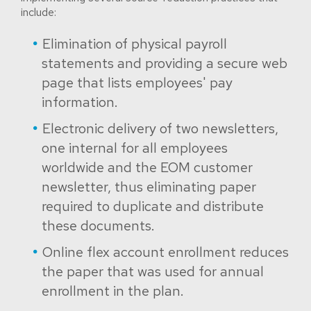
include:
Elimination of physical payroll
statements and providing a secure web
page that lists employees' pay
information.
Electronic delivery of two newsletters,
one internal for all employees
worldwide and the EOM customer
newsletter, thus eliminating paper
required to duplicate and distribute
these documents.
Online flex account enrollment reduces
the paper that was used for annual
enrollment in the plan.