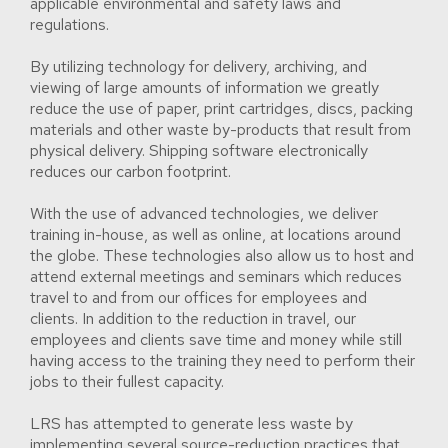
applicable environmental and safety laws and
regulations.
By utilizing technology for delivery, archiving, and
viewing of large amounts of information we greatly
reduce the use of paper, print cartridges, discs, packing
materials and other waste by-products that result from
physical delivery. Shipping software electronically
reduces our carbon footprint.
With the use of advanced technologies, we deliver
training in-house, as well as online, at locations around
the globe. These technologies also allow us to host and
attend external meetings and seminars which reduces
travel to and from our offices for employees and
clients. In addition to the reduction in travel, our
employees and clients save time and money while still
having access to the training they need to perform their
jobs to their fullest capacity.
LRS has attempted to generate less waste by
implementing several source-reduction practices that