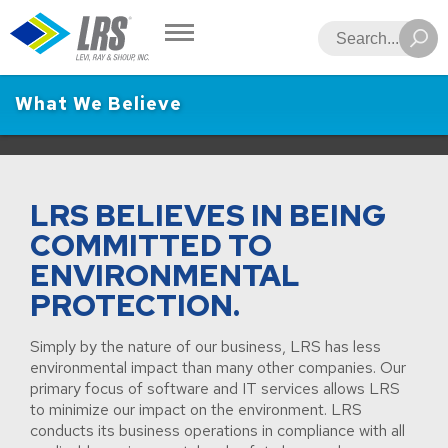
LRS
Search
What We Believe
LRS BELIEVES IN BEING
COMMITTED TO
ENVIRONMENTAL
PROTECTION.
Simply by the nature of our business, LRS has less
environmental impact than many other companies. Our
primary focus of software and IT services allows LRS
to minimize our impact on the environment. LRS
conducts its business operations in compliance with all