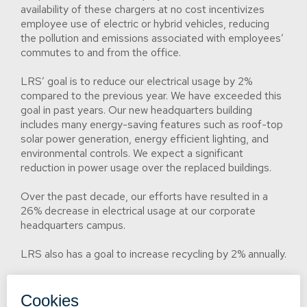
availability of these chargers at no cost incentivizes
employee use of electric or hybrid vehicles, reducing
the pollution and emissions associated with employees’
commutes to and from the office.
LRS’ goal is to reduce our electrical usage by 2%
compared to the previous year. We have exceeded this
goal in past years. Our new headquarters building
includes many energy-saving features such as roof-top
solar power generation, energy efficient lighting, and
environmental controls. We expect a significant
reduction in power usage over the replaced buildings.
Over the past decade, our efforts have resulted in a
26% decrease in electrical usage at our corporate
headquarters campus.
LRS also has a goal to increase recycling by 2% annually.
LRS has never received an environmental fine. If we
should incur such a fine in the future, we will disclose