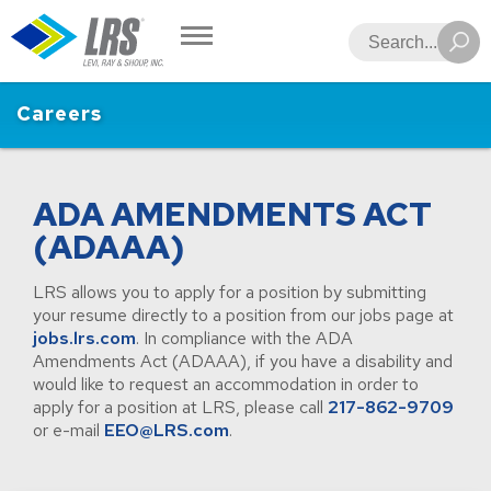
LRS
Search
Careers
ADA AMENDMENTS ACT
(ADAAA)
LRS allows you to apply for a position by submitting
your resume directly to a position from our jobs page at
jobs.lrs.com
. In compliance with the ADA
Amendments Act (ADAAA), if you have a disability and
would like to request an accommodation in order to
apply for a position at LRS, please call
217-862-9709
or e-mail
EEO@LRS.com
.