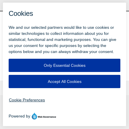
© 1996-2026 LEVI, RAY & SHOUP, INC.
ALL RIGHTS RESERVED.
LOGIN
DISCLAIMERS
ATTRIBUTIONS
PRIVACY
VENDORS
EMPLOYEE LOGIN