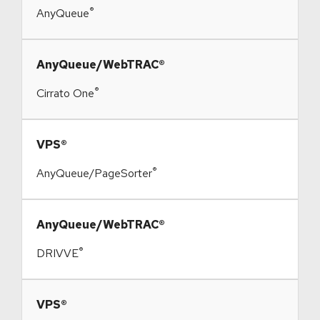
®
AnyQueue
​AnyQueue/WebTRAC®
®
Cirrato One
​VPS®
®
AnyQueue/PageSorter
​AnyQueue/WebTRAC®
®
DRIVVE
​VPS®