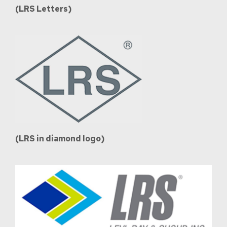
(LRS Letters)
(LRS in diamond logo)