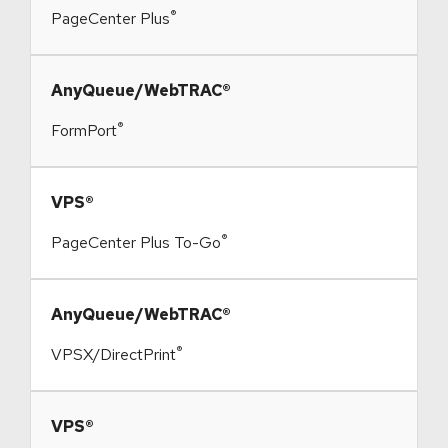
®
PageCenter Plus
​AnyQueue/WebTRAC®
®
FormPort
​VPS®
®
PageCenter Plus To-Go
​AnyQueue/WebTRAC®
®
VPSX/DirectPrint
​VPS®