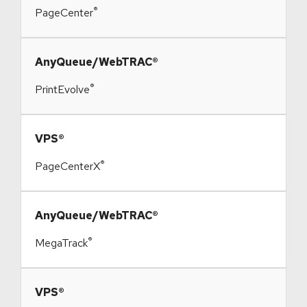
®
PageCenter
​AnyQueue/WebTRAC®
®
PrintEvolve
​VPS®
®
PageCenterX
​AnyQueue/WebTRAC®
®
MegaTrack
​VPS®