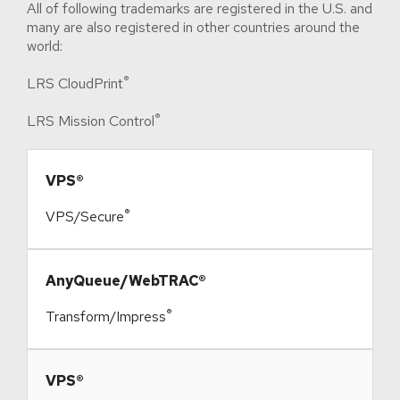
All of following trademarks are registered in the U.S. and
many are also registered in other countries around the
world:
®
LRS CloudPrint
®
LRS Mission Control
​VPS®
®
VPS/Secure
​AnyQueue/WebTRAC®
®
Transform/Impress
​VPS®