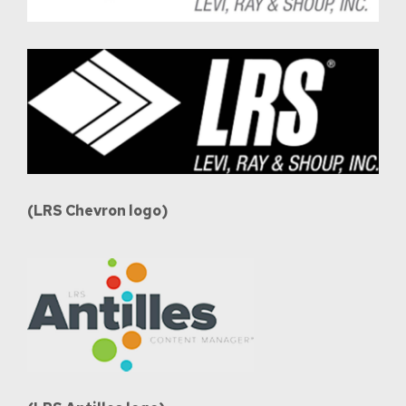
(LRS Chevron logo)