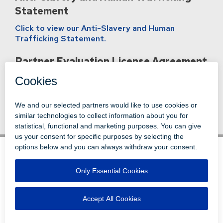
Statement
Click to view our Anti-Slavery and Human
Trafficking Statement.
Partner Evaluation License Agreement
Click to view our Partner Evaluation License
Agreement
.
© 1996-2026 LEVI, RAY & SHOUP, INC.
ALL RIGHTS RESERVED.
LOGIN
DISCLAIMERS
ATTRIBUTIONS
PRIVACY