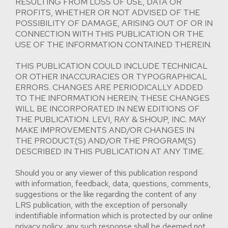
RESULTING FROM LOSS OF USE, DATA OR
PROFITS, WHETHER OR NOT ADVISED OF THE
POSSIBILITY OF DAMAGE, ARISING OUT OF OR IN
CONNECTION WITH THIS PUBLICATION OR THE
USE OF THE INFORMATION CONTAINED THEREIN.
THIS PUBLICATION COULD INCLUDE TECHNICAL
OR OTHER INACCURACIES OR TYPOGRAPHICAL
ERRORS. CHANGES ARE PERIODICALLY ADDED
TO THE INFORMATION HEREIN; THESE CHANGES
WILL BE INCORPORATED IN NEW EDITIONS OF
THE PUBLICATION. LEVI, RAY & SHOUP, INC. MAY
MAKE IMPROVEMENTS AND/OR CHANGES IN
THE PRODUCT(S) AND/OR THE PROGRAM(S)
DESCRIBED IN THIS PUBLICATION AT ANY TIME.
Should you or any viewer of this publication respond
with information, feedback, data, questions, comments,
suggestions or the like regarding the content of any
LRS publication, with the exception of personally
indentifiable information which is protected by our online
privacy policy, any such response shall be deemed not