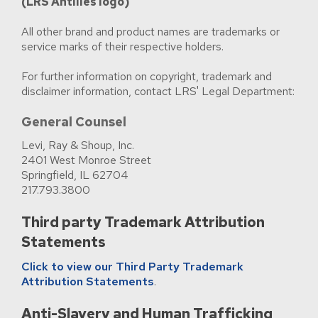
(LRS Antilles logo)
All other brand and product names are trademarks or
service marks of their respective holders.
For further information on copyright, trademark and
disclaimer information, contact LRS' Legal Department:
General Counsel
Levi, Ray & Shoup, Inc.
2401 West Monroe Street
Springfield, IL 62704
217.793.3800
Third party Trademark Attribution
Statements
Click to view our Third Party Trademark
Attribution Statements
.
Anti-Slavery and Human Trafficking