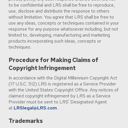
to be confidential and LRS shall be free to reproduce,
use, disclose and distribute the response to others
without limitation. You agree that LRS shall be free to
use any ideas, concepts or techniques contained in your
response for any purpose whatsoever including, but not
limited to, developing, manufacturing and marketing
products incorporating such ideas, concepts or
techniques.
Procedure for Making Claims of
Copyright Infringement
In accordance with the Digital Millennium Copyright Act
(17 U.S.C. 512) LRS is registered as a Service Provider
with the United States Copyright Office. Any notices of
claimed copyright infringement by LRS as a Service
Provider must be sent to LRS' Designated Agent
at
LRSlegal@LRS.com
.
Trademarks