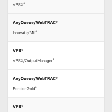
®
VPSX
​AnyQueue/WebTRAC®
®
Innovate/Mill
​VPS®
®
VPSX/OutputManager
​AnyQueue/WebTRAC®
®
PensionGold
​VPS®