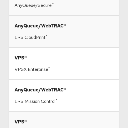
®
AnyQueue/Secure
​AnyQueue/WebTRAC®
®
LRS CloudPrint
​VPS®
®
VPSX Enterprise
​AnyQueue/WebTRAC®
®
LRS Mission Control
​VPS®