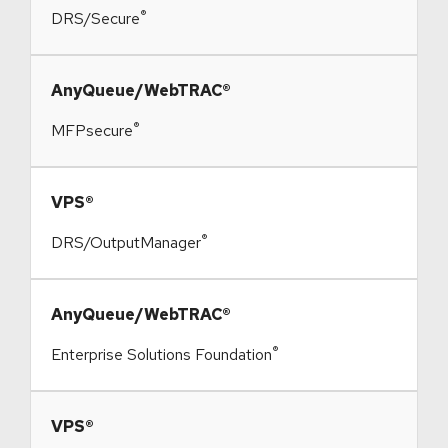
®
DRS/Secure
​AnyQueue/WebTRAC®
®
MFPsecure
​VPS®
®
DRS/OutputManager
​AnyQueue/WebTRAC®
®
Enterprise Solutions Foundation
​VPS®