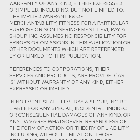
WARRANTY OF ANY KIND, EITHER EXPRESSED
OR IMPLIED, INCLUDING, BUT NOT LIMITED TO,
THE IMPLIED WARRANTIES OF
MERCHANTABILITY, FITNESS FOR A PARTICULAR
PURPOSE OR NON-INFRINGEMENT. LEVI, RAY &
SHOUP, INC. ASSUMES NO RESPONSIBILITY FOR
ERRORS OR OMISSIONS IN THIS PUBLICATION OR
OTHER DOCUMENTS WHICH ARE REFERENCED
BY OR LINKED TO THIS PUBLICATION.
REFERENCES TO CORPORATIONS, THEIR
SERVICES AND PRODUCTS, ARE PROVIDED "AS
IS" WITHOUT WARRANTY OF ANY KIND, EITHER
EXPRESSED OR IMPLIED.
IN NO EVENT SHALL LEVI, RAY & SHOUP, INC. BE
LIABLE FOR ANY SPECIAL, INCIDENTAL, INDIRECT
OR CONSEQUENTIAL DAMAGES OF ANY KIND, OR
ANY DAMAGES WHATSOEVER, REGARDLESS OF
THE FORM OF ACTION OR THEORY OF LIABILITY
INCLUDING, WITHOUT LIMITATION, THOSE