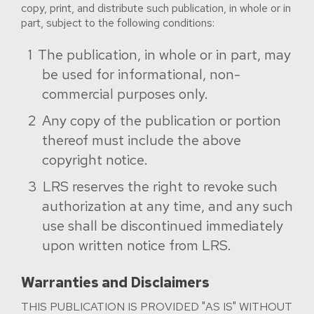
copy, print, and distribute such publication, in whole or in
part, subject to the following conditions:
The publication, in whole or in part, may
be used for informational, non-
commercial purposes only.
Any copy of the publication or portion
thereof must include the above
copyright notice.
LRS reserves the right to revoke such
authorization at any time, and any such
use shall be discontinued immediately
upon written notice from LRS.
Warranties and Disclaimers
THIS PUBLICATION IS PROVIDED "AS IS" WITHOUT