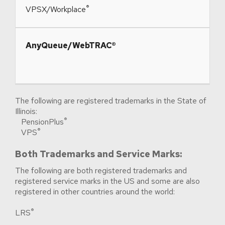
®
​VPSX/Workplace
​AnyQueue/WebTRAC®
The following are registered trademarks in the State of
Illinois:
®
PensionPlus
®
VPS
Both Trademarks and Service Marks:
The following are both registered trademarks and
registered service marks in the US and some are also
registered in other countries around the world:
®
LRS