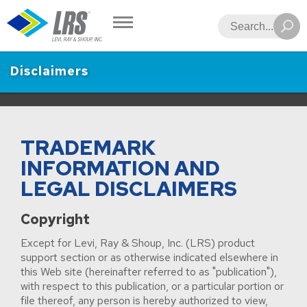
LRS
Search
Disclaimers
TRADEMARK
INFORMATION AND
LEGAL DISCLAIMERS
Copyright
Except for Levi, Ray & Shoup, Inc. (LRS) product
support section or as otherwise indicated elsewhere in
this Web site (hereinafter referred to as "publication"),
with respect to this publication, or a particular portion or
file thereof, any person is hereby authorized to view,